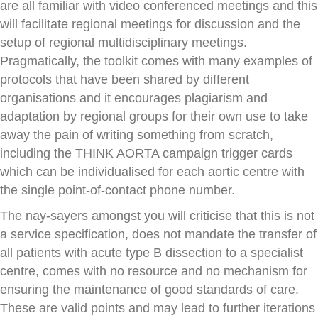
are all familiar with video conferenced meetings and this
will facilitate regional meetings for discussion and the
setup of regional multidisciplinary meetings.
Pragmatically, the toolkit comes with many examples of
protocols that have been shared by different
organisations and it encourages plagiarism and
adaptation by regional groups for their own use to take
away the pain of writing something from scratch,
including the THINK AORTA campaign trigger cards
which can be individualised for each aortic centre with
the single point-of-contact phone number.
The nay-sayers amongst you will criticise that this is not
a service specification, does not mandate the transfer of
all patients with acute type B dissection to a specialist
centre, comes with no resource and no mechanism for
ensuring the maintenance of good standards of care.
These are valid points and may lead to further iterations