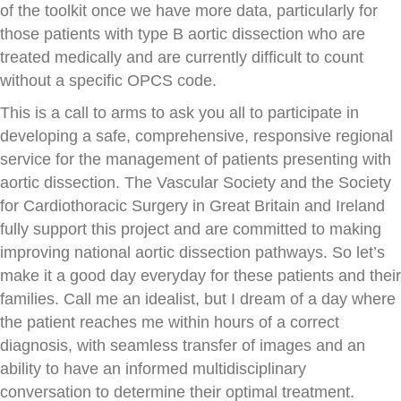
of the toolkit once we have more data, particularly for
those patients with type B aortic dissection who are
treated medically and are currently difficult to count
without a specific OPCS code.
This is a call to arms to ask you all to participate in
developing a safe, comprehensive, responsive regional
service for the management of patients presenting with
aortic dissection. The Vascular Society and the Society
for Cardiothoracic Surgery in Great Britain and Ireland
fully support this project and are committed to making
improving national aortic dissection pathways. So let’s
make it a good day everyday for these patients and their
families. Call me an idealist, but I dream of a day where
the patient reaches me within hours of a correct
diagnosis, with seamless transfer of images and an
ability to have an informed multidisciplinary
conversation to determine their optimal treatment.