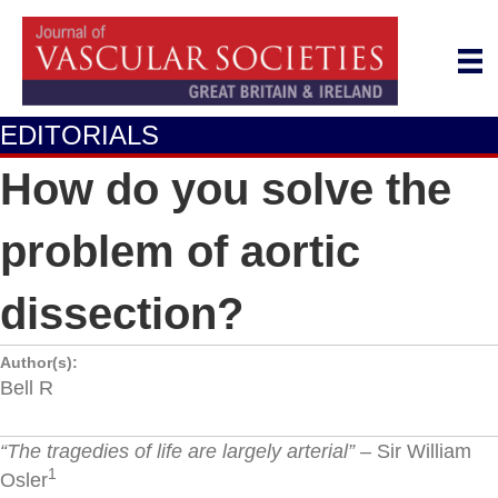
EDITORIALS
How do you solve the
problem of aortic
dissection?
Author(s):
Bell R
“The tragedies of life are largely arterial”
– Sir William
1
Osler