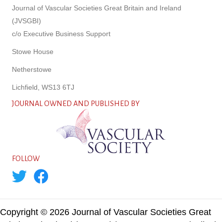
Journal of Vascular Societies Great Britain and Ireland
(JVSGBI)
c/o Executive Business Support
Stowe House
Netherstowe
Lichfield, WS13 6TJ
JOURNAL OWNED AND PUBLISHED BY
FOLLOW
Copyright © 2026 Journal of Vascular Societies Great