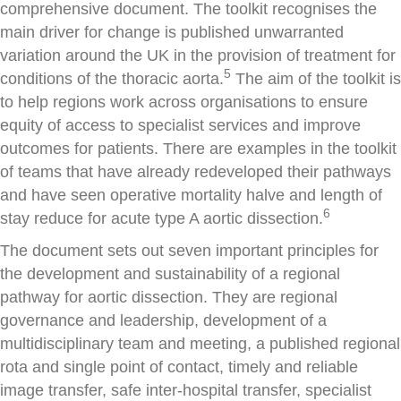
comprehensive document. The toolkit recognises the
main driver for change is published unwarranted
variation around the UK in the provision of treatment for
5
conditions of the thoracic aorta.
The aim of the toolkit is
to help regions work across organisations to ensure
equity of access to specialist services and improve
outcomes for patients. There are examples in the toolkit
of teams that have already redeveloped their pathways
and have seen operative mortality halve and length of
6
stay reduce for acute type A aortic dissection.
The document sets out seven important principles for
the development and sustainability of a regional
pathway for aortic dissection. They are regional
governance and leadership, development of a
multidisciplinary team and meeting, a published regional
rota and single point of contact, timely and reliable
image transfer, safe inter-hospital transfer, specialist