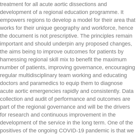
treatment for all acute aortic dissections and
development of a regional education programme. It
empowers regions to develop a model for their area that
works for their unique geography and workforce, hence
the document is not prescriptive. The principles remain
important and should underpin any proposed changes,
the aims being to improve outcomes for patients by
harnessing regional skill mix to benefit the maximum
number of patients, improving governance, encouraging
regular multidisciplinary team working and educating
doctors and paramedics to equip them to diagnose
acute aortic emergencies rapidly and consistently. Data
collection and audit of performance and outcomes are
part of the regional governance and will be the drivers
for research and continuous improvement in the
development of the service in the long term. One of the
positives of the ongoing COVID-19 pandemic is that we