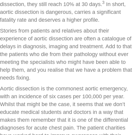
3
dissection, they still reach 10% at 30 days.
In short,
aortic dissection is dangerous, carries a significant
fatality rate and deserves a higher profile.
Stories from patients and relatives about their
experience of aortic dissection are often a catalogue of
delays in diagnosis, imaging and treatment. Add to that
the patients who die from their pathology without ever
meeting the specialists who might have been able to
help them, and you realise that we have a problem that
needs fixing.
Aortic dissection is the commonest aortic emergency,
with an incidence of six cases per 100,000 per year.
Whilst that might be the case, it seems that we don’t
educate medical students and doctors in a way that
makes them remember that it is one of the differential
diagnoses for acute chest pain. The patient charities