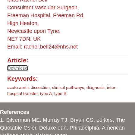
Consultant Vascular Surgeon,
Freeman Hospital, Freeman Rd,
High Heaton,
Newcastle upon Tyne,
NE7 7DN, UK
Email:
rachel.bell24@nhs.net
Article:
Download
Keywords:
acute aortic dissection
,
clinical pathways
,
diagnosis
,
inter-
hospital transfer
,
type A
,
type B
References
1. Silverman ME, Murray TJ, Bryan CS, editors. The
Quotable Osler. Deluxe edn. Philadelphia: American