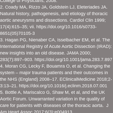
College of Physicians, 2008.
2. Coady MA, Rizzo JA, Goldstein LJ, Eleteriades JA.
Natural history, pathogenesis, and etiology of thoracic
aortic aneurysms and dissections. Cardiol Clin 1999;
17(4):615–35; vii.
https://doi.org/10.1016/s0733-
8651(05)70105-3
3. Hagan PG, Nienaber CA, Isselbacher EM, et al. The
International Registry of Acute Aortic Dissection (IRAD):
new insights into an old disease. JAMA 2000;
283(7):897–903.
https://doi.org/10.1001/jama.283.7.897
4. Moran CG, Lecky F, Bouamra O, et al. Changing the
system – major trauma patients and their outcomes in
the NHS (England) 2008–17. EClinicalMedicine 2018;2-
3:13–21.
https://doi.org/10.1016/j.eclinm.2018.07.001
5. Bottle A, Mariscalco G, Shaw M, et al, and the UK
Aortic Forum. Unwarranted variation in the quality of
care for patients with diseases of the thoracic aorta. J
Am Heart Assoc 2017;6(3):e004913.