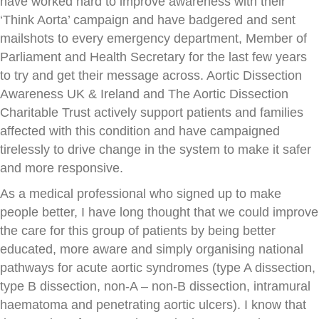
have worked hard to improve awareness with their
‘Think Aorta’ campaign and have badgered and sent
mailshots to every emergency department, Member of
Parliament and Health Secretary for the last few years
to try and get their message across. Aortic Dissection
Awareness UK & Ireland and The Aortic Dissection
Charitable Trust actively support patients and families
affected with this condition and have campaigned
tirelessly to drive change in the system to make it safer
and more responsive.
As a medical professional who signed up to make
people better, I have long thought that we could improve
the care for this group of patients by being better
educated, more aware and simply organising national
pathways for acute aortic syndromes (type A dissection,
type B dissection, non-A – non-B dissection, intramural
haematoma and penetrating aortic ulcers). I know that