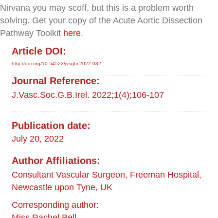
Nirvana you may scoff, but this is a problem worth
solving. Get your copy of the Acute Aortic Dissection
Pathway Toolkit
here
.
Article DOI:
http://doi.org/10.54522/jvsgbi.2022.032
Journal Reference:
J.Vasc.Soc.G.B.Irel. 2022;1(4);106-107
Publication date:
July 20, 2022
Author Affiliations:
Consultant Vascular Surgeon, Freeman Hospital,
Newcastle upon Tyne, UK
Corresponding author:
Miss Rachel Bell