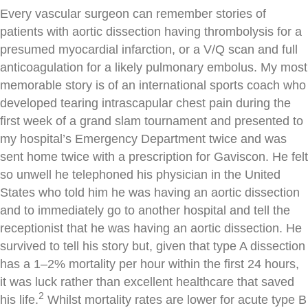
Every vascular surgeon can remember stories of
patients with aortic dissection having thrombolysis for a
presumed myocardial infarction, or a V/Q scan and full
anticoagulation for a likely pulmonary embolus. My most
memorable story is of an international sports coach who
developed tearing intrascapular chest pain during the
first week of a grand slam tournament and presented to
my hospital’s Emergency Department twice and was
sent home twice with a prescription for Gaviscon. He felt
so unwell he telephoned his physician in the United
States who told him he was having an aortic dissection
and to immediately go to another hospital and tell the
receptionist that he was having an aortic dissection. He
survived to tell his story but, given that type A dissection
has a 1–2% mortality per hour within the first 24 hours,
it was luck rather than excellent healthcare that saved
2
his life.
Whilst mortality rates are lower for acute type B