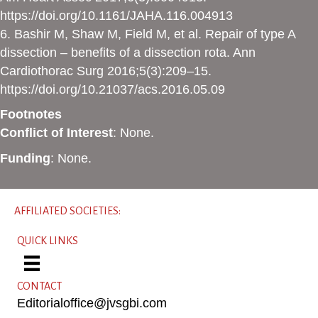
https://doi.org/10.1161/JAHA.116.004913
6. Bashir M, Shaw M, Field M, et al. Repair of type A
dissection – benefits of a dissection rota. Ann
Cardiothorac Surg 2016;5(3):209–15.
https://doi.org/10.21037/acs.2016.05.09
Footnotes
Conflict of Interest
: None.
Funding
: None.
AFFILIATED SOCIETIES:
QUICK LINKS
CONTACT
Editorialoffice@jvsgbi.com