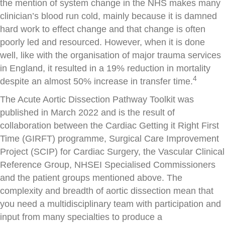
the mention of system change in the NHS makes many
clinician’s blood run cold, mainly because it is damned
hard work to effect change and that change is often
poorly led and resourced. However, when it is done
well, like with the organisation of major trauma services
in England, it resulted in a 19% reduction in mortality
4
despite an almost 50% increase in transfer time.
The Acute Aortic Dissection Pathway Toolkit was
published in March 2022 and is the result of
collaboration between the Cardiac Getting it Right First
Time (GIRFT) programme, Surgical Care Improvement
Project (SCIP) for Cardiac Surgery, the Vascular Clinical
Reference Group, NHSEI Specialised Commissioners
and the patient groups mentioned above. The
complexity and breadth of aortic dissection mean that
you need a multidisciplinary team with participation and
input from many specialties to produce a