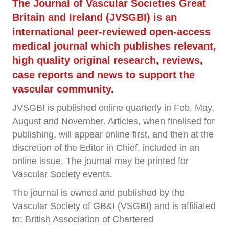
The Journal of Vascular Societies Great
Britain and Ireland (JVSGBI) is an
international peer-reviewed open-access
medical journal which publishes relevant,
high quality original research, reviews,
case reports and news to support the
vascular community.
JVSGBI is published online quarterly in Feb, May,
August and November. Articles, when finalised for
publishing, will appear online first, and then at the
discretion of the Editor in Chief, included in an
online issue. The journal may be printed for
Vascular Society events.
The journal is owned and published by the
Vascular Society of GB&I (VSGBI) and is affiliated
to: British Association of Chartered