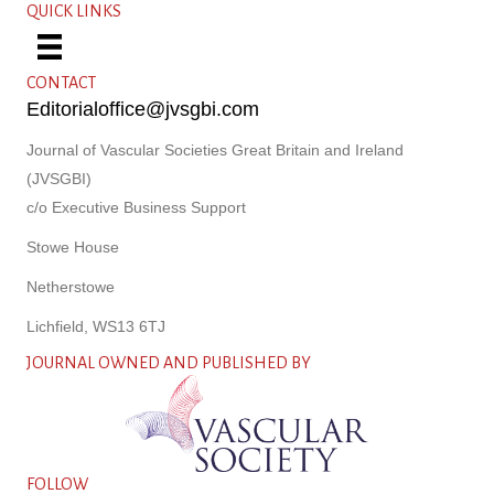
QUICK LINKS
CONTACT
Editorialoffice@jvsgbi.com
Journal of Vascular Societies Great Britain and Ireland
(JVSGBI)
c/o Executive Business Support
Stowe House
Netherstowe
Lichfield, WS13 6TJ
JOURNAL OWNED AND PUBLISHED BY
FOLLOW