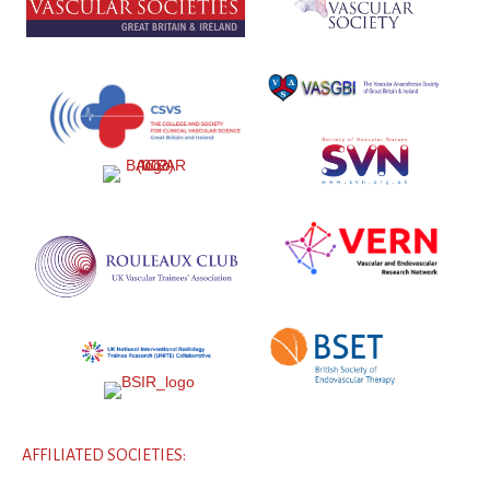
AFFILIATED SOCIETIES: