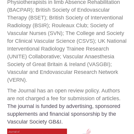
Physiotherapists in limb Absence Rehabilitation
(BACPAR); British Society of Endovascular
Therapy (BSET); British Society of Interventional
Radiology (BSIR); Rouleaux Club; Society of
Vascular Nurses (SVN); The College and Society
for Clinical Vascular Science (CSVS); UK National
Interventional Radiology Trainee Research
(UNITE) Collaborative; Vascular Anaesthesia
Society of Great Britain & Ireland (VASGBI);
Vascular and Endovascular Research Network
(VERN).
The Journal has an open review policy. Authors
are not charged a fee for submission of articles.
The journal is funded by advertising, sponsored
supplements and financial sponsorship by the
Vascular Society GB&I.