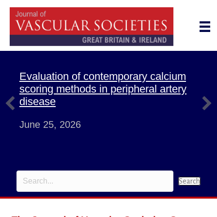
Evaluation of contemporary calcium
scoring methods in peripheral artery
disease
June 25, 2026
Search