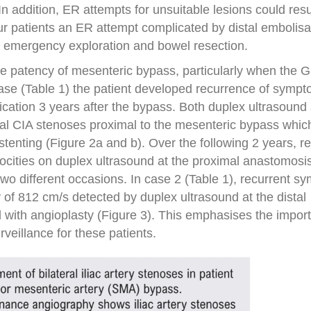
 addition, ER attempts for unsuitable lesions could resul
ur patients an ER attempt complicated by distal embolisa
 emergency exploration and bowel resection.
he patency of mesenteric bypass, particularly when the 
case (Table 1) the patient developed recurrence of symp
dication 3 years after the bypass. Both duplex ultrasound
al CIA stenoses proximal to the mesenteric bypass whic
c stenting (Figure 2a and b). Over the following 2 years, 
ocities on duplex ultrasound at the proximal anastomosi
wo different occasions. In case 2 (Table 1), recurrent 
 of 812 cm/s detected by duplex ultrasound at the distal
 with angioplasty (Figure 3). This emphasises the impor
rveillance for these patients.