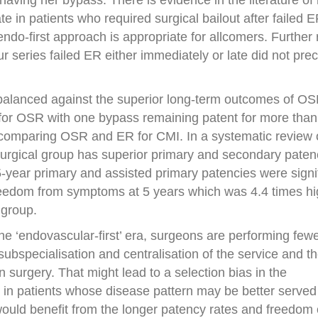
aving her bypass. There is evidence in the literature of
te in patients who required surgical bailout after failed E
ndo-first approach is appropriate for allcomers. Further
our series failed ER either immediately or late did not pre
 balanced against the superior long-term outcomes of O
s for OSR with one bypass remaining patent for more than
 comparing OSR and ER for CMI. In a systematic review 
urgical group has superior primary and secondary paten
-year primary and assisted primary patencies were signif
reedom from symptoms at 5 years which was 4.4 times hi
group.
the ‘endovascular-first’ era, surgeons are performing few
ubspecialisation and centralisation of the service and t
 surgery. That might lead to a selection bias in the
R in patients whose disease pattern may be better serv
would benefit from the longer patency rates and freedom 