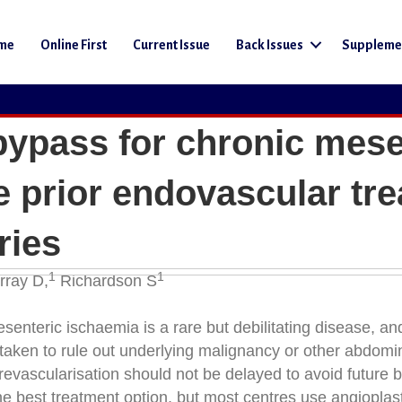
me
Online First
Current Issue
Back Issues
Suppleme
 bypass for chronic mese
 prior endovascular tr
ries
1
1
ray D,
Richardson S
enteric ischaemia is a rare but debilitating disease, and
 taken to rule out underlying malignancy or other abdomi
revascularisation should not be delayed to avoid future 
he best treatment option, but most centres use angioplas