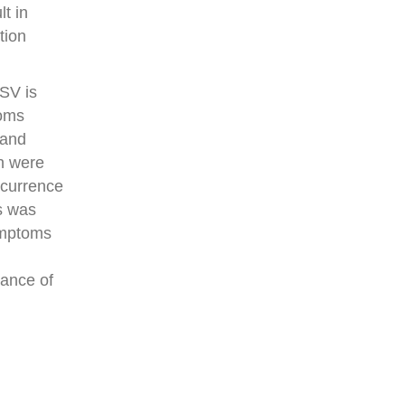
t in
tion
GSV is
toms
 and
h were
recurrence
s was
symptoms
tance of