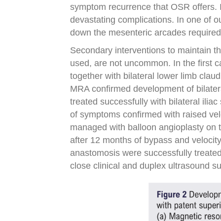
symptom recurrence that OSR offers. In
devastating complications. In one of o
down the mesenteric arcades required
Secondary interventions to maintain t
used, are not uncommon. In the first 
together with bilateral lower limb clau
MRA confirmed development of bilater
treated successfully with bilateral ilia
of symptoms confirmed with raised vel
managed with balloon angioplasty on t
after 12 months of bypass and velocity
anastomosis were successfully treated
close clinical and duplex ultrasound su