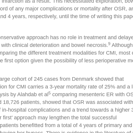
infarction as a result. This necessitated exploration, bo
rd of any major complications or mortality after OSR, an
 4 years, respectively, until the time of writing this pap
onservative approach has no role in treatment and delay
9
with clinical deterioration and bowel necrosis.
Although
mparing the different treatment modalities for CMI, most 
first option given the possibility of less perioperative m
 large cohort of 245 cases from Denmark showed that
ion for CMI carries a 3-year mortality rate of 25% and a 
5
sis by Alahdab et al
comparing mesenteric ER with O
nd 18,726 patients, showed that OSR was associated with
 of in-hospital complications and a trend towards a higher
ar first’ approach may lengthen the total successful
patients benefitted from a total of 4 years of primary and