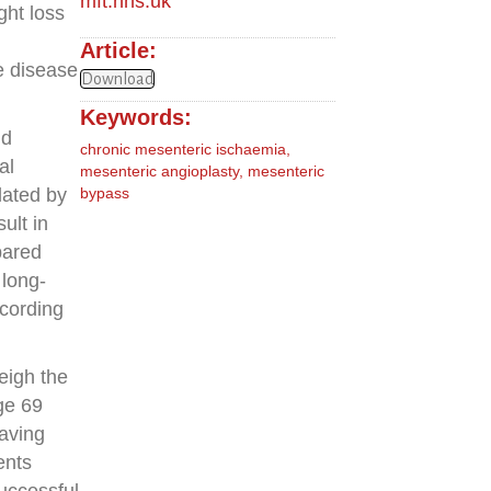
mft.nhs.uk
ght loss
Article:
e disease
Download
Keywords:
nd
chronic mesenteric ischaemia
,
al
mesenteric angioplasty
,
mesenteric
dated by
bypass
ult in
pared
 long-
ccording
eigh the
ge 69
eaving
ents