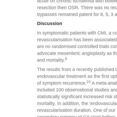
acute on chronic ischaemia with bowel 
resection then OSR. There was no reco
bypasses remained patent for 8, 5, 3 and
Discussion
In symptomatic patients with CMI, a c
revascularisation has been associated 
are no randomised controlled trials co
advocate mesenteric angioplasty as the 
8
and mortality.
The results from a recently published
endovascular treatment as the first opt
10
of symptom recurrence.
A meta-analy
included 100 observational studies a
statistically significant increased risk
mortality. In addition, the ‘endovascul
revascularisation duration. One of our 