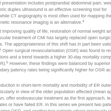
 presentation includes postprandial abdominal pain, wei
ic duplex ultrasound is an effective screening tool for
while CT angiography is most often used for mapping th
4
gnetic resonance imaging is an alternative.
improving quality of life, restoration of normal weight a
scular treatment of CMI has largely replaced open surgic
 The appropriateness of this shift has in part been vali
5
Open surgical revascularisation (OSR) was found to res
ations and a trend towards a higher 30-day mortality com
5
ER).
However, these findings were balanced by superior
ary patency rates being significantly higher for OSR a
eduction in short-term mortality and morbidity of ER outw
ticularly in view of the older population affected (mean a
n, offer endovascular treatment as the first approach, l
es or have failed ER. In this series we present two pati