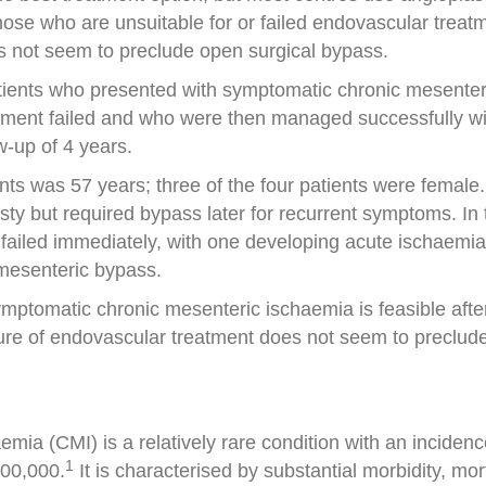
those who are unsuitable for or failed endovascular treat
s not seem to preclude open surgical bypass.
patients who presented with symptomatic chronic mesenter
ment failed and who were then managed successfully with
w-up of 4 years.
nts was 57 years; three of the four patients were female
asty but required bypass later for recurrent symptoms. In 
failed immediately, with one developing acute ischaemia
 mesenteric bypass.
mptomatic chronic mesenteric ischaemia is feasible after
lure of endovascular treatment does not seem to preclude
ia (CMI) is a relatively rare condition with an incidenc
1
100,000.
It is characterised by substantial morbidity, mor