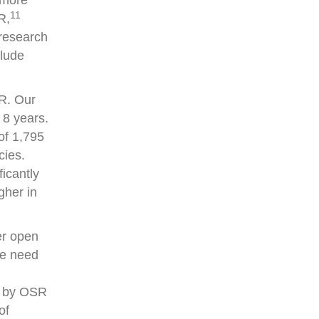
 more
11
R,
 research
clude
SR. Our
 8 years.
of 1,795
cies.
icantly
gher in
er open
he need
ed by OSR
of