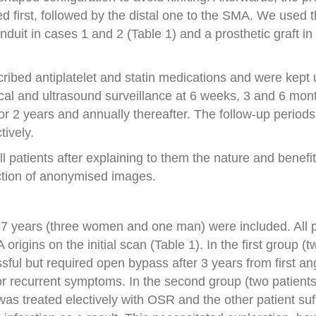
 first, followed by the distal one to the SMA. We used 
uit in cases 1 and 2 (Table 1) and a prosthetic graft in 
scribed antiplatelet and statin medications and were kept
ical and ultrasound surveillance at 6 weeks, 3 and 6 mon
or 2 years and annually thereafter. The follow-up periods
tively.
 patients after explaining to them the nature and benefit
ction of anonymised images.
57 years (three women and one man) were included. All p
rigins on the initial scan (Table 1). In the first group (t
ssful but required open bypass after 3 years from first an
or recurrent symptoms. In the second group (two patients) 
t was treated electively with OSR and the other patient su