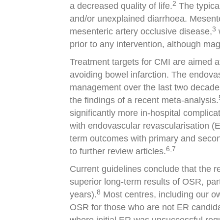
2
a decreased quality of life.
The typical
and/or unexplained diarrhoea. Mesenter
3
mesenteric artery occlusive disease,
prior to any intervention, although ma
Treatment targets for CMI are aimed at 
avoiding bowel infarction. The endova
management over the last two decades.
the findings of a recent meta-analysis.
significantly more in-hospital complic
with endovascular revascularisation (
term outcomes with primary and second
6,7
to further review articles.
Current guidelines conclude that the r
superior long-term results of OSR, par
8
years).
Most centres, including our ow
OSR for those who are not ER candidat