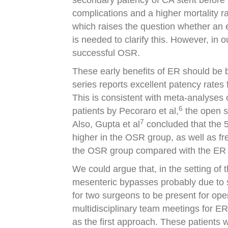
secondary patency of CA stent before h
complications and a higher mortality ra
which raises the question whether an e
is needed to clarify this. However, in 
successful OSR.
These early benefits of ER should be
series reports excellent patency rate
This is consistent with meta-analyses
6
patients by Pecoraro et al,
the open s
7
Also, Gupta et al
concluded that the 5
higher in the OSR group, as well as f
the OSR group compared with the ER 
We could argue that, in the setting of 
mesenteric bypasses probably due to s
for two surgeons to be present for open
multidisciplinary team meetings for E
as the first approach. These patients 