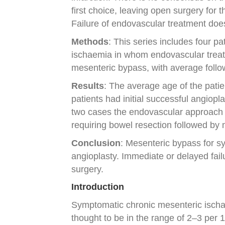
first choice, leaving open surgery for 
Failure of endovascular treatment doe
Methods
: This series includes four 
ischaemia in whom endovascular treat
mesenteric bypass, with average follo
Results
: The average age of the patie
patients had initial successful angiopl
two cases the endovascular approach 
requiring bowel resection followed by
Conclusion
: Mesenteric bypass for sy
angioplasty. Immediate or delayed fai
surgery.
Introduction
Symptomatic chronic mesenteric ischaem
thought to be in the range of 2–3 per 