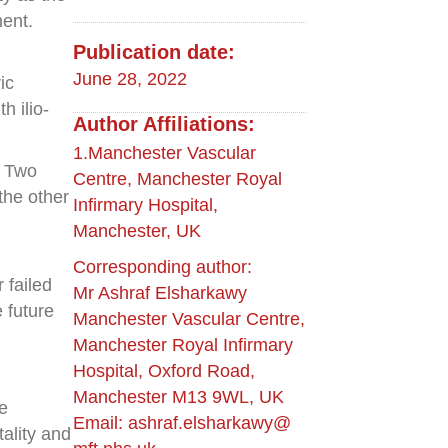
ment.
Publication date:
June 28, 2022
ic
 ilio-
Author Affiliations:
1.Manchester Vascular
. Two
Centre, Manchester Royal
the other
Infirmary Hospital,
Manchester, UK
Corresponding author:
 failed
Mr Ashraf Elsharkawy
 future
Manchester Vascular Centre,
Manchester Royal Infirmary
Hospital, Oxford Road,
Manchester M13 9WL, UK
e
Email: ashraf.elsharkawy@
tality and