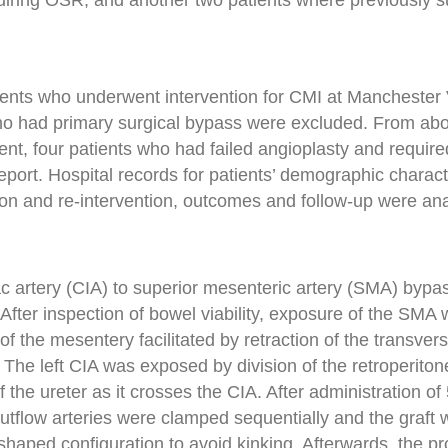
uiring OSR, and another two patients where previously s
tients who underwent intervention for CMI at Manchester
ho had primary surgical bypass were excluded. From ab
nt, four patients who had failed angioplasty and require
eport. Hospital records for patients’ demographic characte
tion and re-intervention, outcomes and follow-up were an
ac artery (CIA) to superior mesenteric artery (SMA) bypa
 After inspection of bowel viability, exposure of the SMA
 of the mesentery facilitated by retraction of the transver
. The left CIA was exposed by division of the retroperito
of the ureter as it crosses the CIA. After administration o
outflow arteries were clamped sequentially and the graft
-shaped configuration to avoid kinking. Afterwards, the p