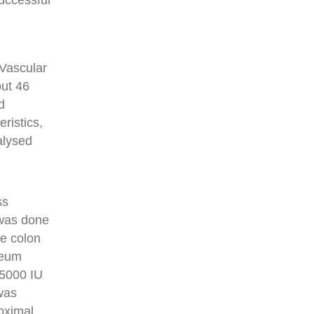
uccessful
 Vascular
out 46
d
ristics,
alysed
ss
 was done
se colon
neum
f 5000 IU
 was
roximal