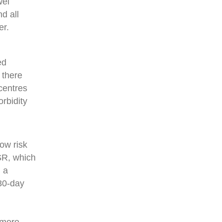
wel
d all
er.
ed
 there
centres
orbidity
low risk
SR, which
 a
 30-day