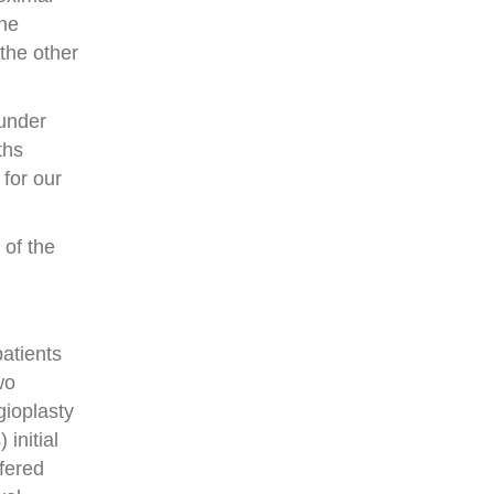
the
the other
 under
ths
 for our
 of the
atients
wo
gioplasty
initial
ffered