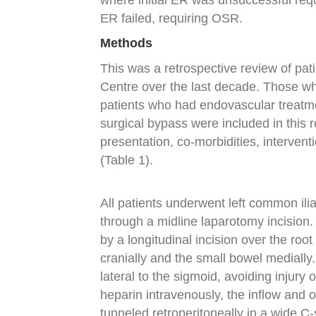
where initial ER was unsuccessful req
ER failed, requiring OSR.
Methods
This was a retrospective review of pa
Centre over the last decade. Those w
patients who had endovascular treatme
surgical bypass were included in this r
presentation, co-morbidities, interven
(Table 1).
All patients underwent left common ili
through a midline laparotomy incision.
by a longitudinal incision over the root
cranially and the small bowel medially
lateral to the sigmoid, avoiding injury 
heparin intravenously, the inflow and 
tunneled retroperitoneally in a wide C