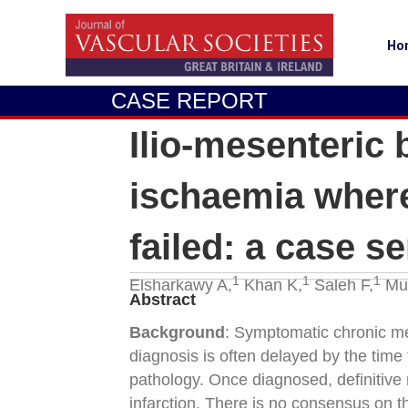
Ho
CASE REPORT
Ilio-mesenteric
ischaemia where
failed: a case se
1
1
1
Elsharkawy A,
Khan K,
Saleh F,
Mur
Abstract
Background
: Symptomatic chronic mes
diagnosis is often delayed by the time
pathology. Once diagnosed, definitive 
infarction. There is no consensus on t