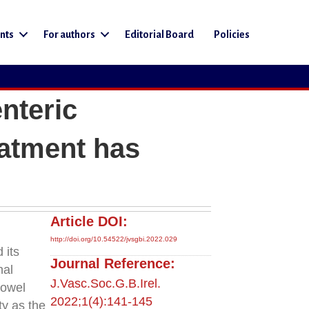
nts
For authors
Editorial Board
Policies
nteric
eatment has
Article DOI:
http://doi.org/10.54522/jvsgbi.2022.029
 its
Journal Reference:
nal
J.Vasc.Soc.G.B.Irel.
bowel
2022;1(4):141-145
ty as the