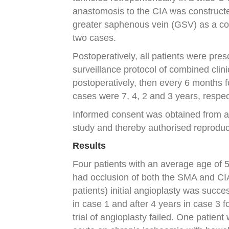
anastomosis to the CIA was constructed
greater saphenous vein (GSV) as a cond
two cases.
Postoperatively, all patients were pre
surveillance protocol of combined clin
postoperatively, then every 6 months f
cases were 7, 4, 2 and 3 years, respec
Informed consent was obtained from all
study and thereby authorised reprodu
Results
Four patients with an average age of 
had occlusion of both the SMA and CIA o
patients) initial angioplasty was succe
in case 1 and after 4 years in case 3 f
trial of angioplasty failed. One patien