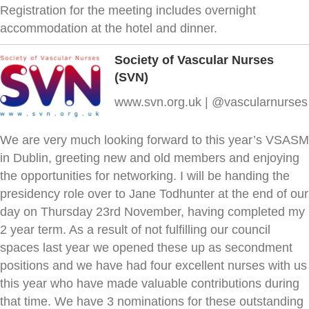
Registration for the meeting includes overnight
accommodation at the hotel and dinner.
Society of Vascular Nurses
(SVN)
www.svn.org.uk | @vascularnurses
We are very much looking forward to this year’s VSASM
in Dublin, greeting new and old members and enjoying
the opportunities for networking. I will be handing the
presidency role over to Jane Todhunter at the end of our
day on Thursday 23rd November, having completed my
2 year term. As a result of not fulfilling our council
spaces last year we opened these up as secondment
positions and we have had four excellent nurses with us
this year who have made valuable contributions during
that time. We have 3 nominations for these outstanding