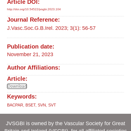
Article DOI:
http://doi.org/10.54522/jvsgbi.2023.104
Journal Reference:
J.Vasc.Soc.G.B.Irel. 2023; 3(1): 56-57
Publication date:
November 21, 2023
Author Affiliations:
Article:
Download
Keywords:
BACPAR
,
BSET
,
SVN
,
SVT
JVSGBI is owned by the Vascular Society for Great
Britain and Ireland (VSGBI), for all affiliated societies