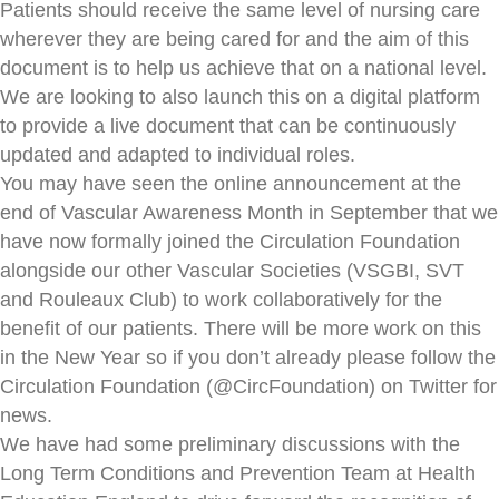
Patients should receive the same level of nursing care
wherever they are being cared for and the aim of this
document is to help us achieve that on a national level.
We are looking to also launch this on a digital platform
to provide a live document that can be continuously
updated and adapted to individual roles.
You may have seen the online announcement at the
end of Vascular Awareness Month in September that we
have now formally joined the Circulation Foundation
alongside our other Vascular Societies (VSGBI, SVT
and Rouleaux Club) to work collaboratively for the
benefit of our patients. There will be more work on this
in the New Year so if you don’t already please follow the
Circulation Foundation (@CircFoundation) on Twitter for
news.
We have had some preliminary discussions with the
Long Term Conditions and Prevention Team at Health