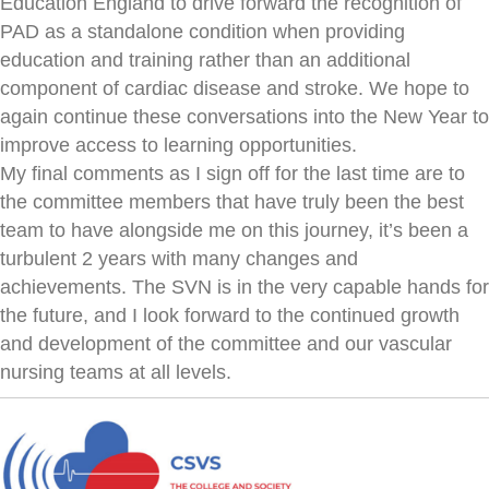
Education England to drive forward the recognition of
PAD as a standalone condition when providing
education and training rather than an additional
component of cardiac disease and stroke. We hope to
again continue these conversations into the New Year to
improve access to learning opportunities.
My final comments as I sign off for the last time are to
the committee members that have truly been the best
team to have alongside me on this journey, it’s been a
turbulent 2 years with many changes and
achievements. The SVN is in the very capable hands for
the future, and I look forward to the continued growth
and development of the committee and our vascular
nursing teams at all levels.