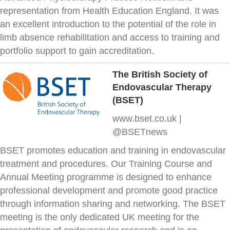
representation from Health Education England. It was
an excellent introduction to the potential of the role in
limb absence rehabilitation and access to training and
portfolio support to gain accreditation.
The British Society of
Endovascular Therapy
(BSET)
www.bset.co.uk |
@BSETnews
BSET promotes education and training in endovascular
treatment and procedures. Our Training Course and
Annual Meeting programme is designed to enhance
professional development and promote good practice
through information sharing and networking. The BSET
meeting is the only dedicated UK meeting for the