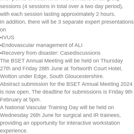
sessions (4 sessions in total over a two day period),
with each session lasting approximately 2 hours.
In addition, there will be 3 separate expert presentations
on
•IVUS
•Endovascular management of ALI
•Recovery from disaster: Casediscussions
The BSET Annual Meeting will be held on Thursday
27th and Friday 28th June at Tortworth Court Hotel,
Wotton under Edge, South Gloucestershire.
Abstract submission for the BSET Annual Meeting 2024
is now open. The deadline for submissions is Friday 9th
February at 5pm.
A National Vascular Training Day will be held on
Wednesday 26th June for surgical and IR trainees,
providing an opportunity for interactive workstation
experience.