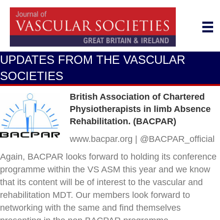
UPDATES FROM THE VASCULAR
SOCIETIES
British Association of Chartered
Physiotherapists in limb Absence
Rehabilitation. (BACPAR)
www.bacpar.org | @BACPAR_official
Again, BACPAR looks forward to holding its conference
programme within the VS ASM this year and we know
that its content will be of interest to the vascular and
rehabilitation MDT. Our members look forward to
networking with the same and find themselves