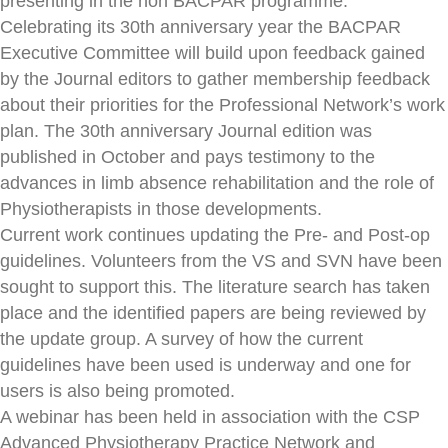
presenting in the non BACPAR programme.
Celebrating its 30th anniversary year the BACPAR
Executive Committee will build upon feedback gained
by the Journal editors to gather membership feedback
about their priorities for the Professional Network’s work
plan. The 30th anniversary Journal edition was
published in October and pays testimony to the
advances in limb absence rehabilitation and the role of
Physiotherapists in those developments.
Current work continues updating the Pre- and Post-op
guidelines. Volunteers from the VS and SVN have been
sought to support this. The literature search has taken
place and the identified papers are being reviewed by
the update group. A survey of how the current
guidelines have been used is underway and one for
users is also being promoted.
A webinar has been held in association with the CSP
Advanced Physiotherapy Practice Network and