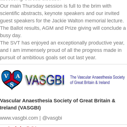
Our main Thursday session is full to the brim with
scientific abstracts, keynote speakers and our invited
guest speakers for the Jackie Walton memorial lecture.
The Ballot results, AGM and Prize giving will conclude a
busy day.
The SVT has enjoyed an exceptionally productive year,
and I am immensely proud of all the progress made in
pursuit of ambitious goals set out last year.
Vascular Anaesthesia Society of Great Britain &
Ireland (VASGBI)
www.vasgbi.com | @vasgbi