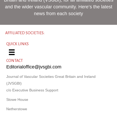
and the wider vascular community. Here’s the latest
news from each society
AFFILIATED SOCIETIES:
QUICK LINKS
CONTACT
Editorialoffice@jvsgbi.com
Journal of Vascular Societies Great Britain and Ireland
(JVSGBI)
c/o Executive Business Support
Stowe House
Netherstowe