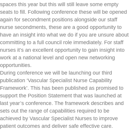
spaces this year but this will still leave some empty
seats to fill. Following conference these will be opened
again for secondment positions alongside our staff
nurse secondments, these are a good opportunity to
have an insight into what we do if you are unsure about
committing to a full council role immediately. For staff
nurses it’s an excellent opportunity to gain insight into
work at a national level and open new networking
opportunities.
During conference we will be launching our third
publication ‘Vascular Specialist Nurse Capability
Framework’. This has been published as promised to
support the Position Statement that was launched at
last year’s conference. The framework describes and
sets out the range of capabilities required to be
achieved by Vascular Specialist Nurses to improve
patient outcomes and deliver safe effective care.