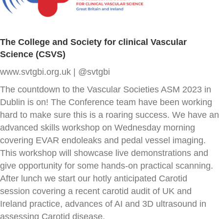
The College and Society for clinical Vascular
Science (CSVS)
www.svtgbi.org.uk | @svtgbi
The countdown to the Vascular Societies ASM 2023 in
Dublin is on! The Conference team have been working
hard to make sure this is a roaring success. We have an
advanced skills workshop on Wednesday morning
covering EVAR endoleaks and pedal vessel imaging.
This workshop will showcase live demonstrations and
give opportunity for some hands-on practical scanning.
After lunch we start our hotly anticipated Carotid
session covering a recent carotid audit of UK and
Ireland practice, advances of AI and 3D ultrasound in
assessing Carotid disease.