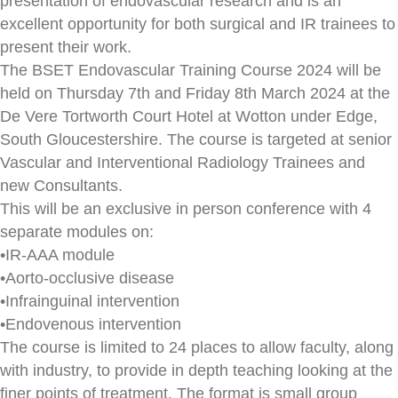
presentation of endovascular research and is an
excellent opportunity for both surgical and IR trainees to
present their work.
The BSET Endovascular Training Course 2024 will be
held on Thursday 7th and Friday 8th March 2024 at the
De Vere Tortworth Court Hotel at Wotton under Edge,
South Gloucestershire. The course is targeted at senior
Vascular and Interventional Radiology Trainees and
new Consultants.
This will be an exclusive in person conference with 4
separate modules on:
•IR-AAA module
•Aorto-occlusive disease
•Infrainguinal intervention
•Endovenous intervention
The course is limited to 24 places to allow faculty, along
with industry, to provide in depth teaching looking at the
finer points of treatment. The format is small group