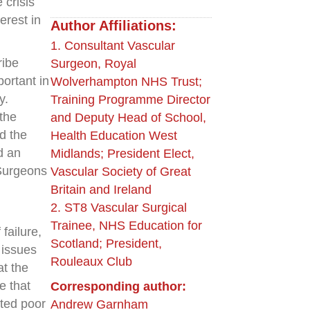
 crisis
erest in
Author Affiliations:
1. Consultant Vascular
ribe
Surgeon, Royal
ortant in
Wolverhampton NHS Trust;
y.
Training Programme Director
 the
and Deputy Head of School,
d the
Health Education West
d an
Midlands; President Elect,
Surgeons
Vascular Society of Great
Britain and Ireland
2. ST8 Vascular Surgical
Trainee, NHS Education for
failure,
Scotland; President,
 issues
Rouleaux Club
at the
e that
Corresponding author:
rted poor
Andrew Garnham