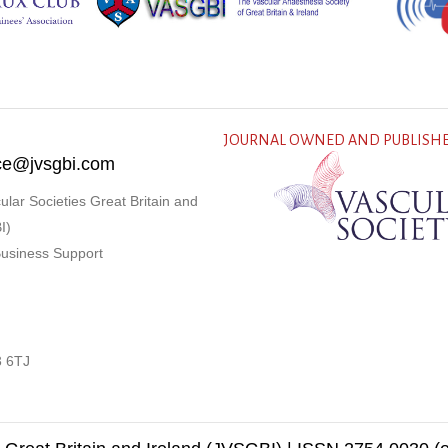
JOURNAL OWNED AND PUBLISHE
fice@jvsgbi.com
ular Societies Great Britain and
I)
Business Support
3 6TJ