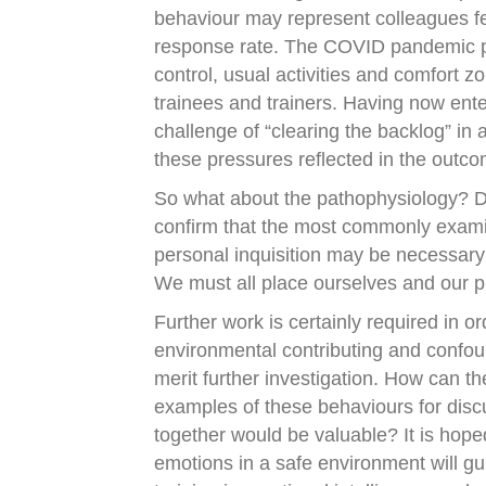
behaviour may represent colleagues fe
response rate. The COVID pandemic p
control, usual activities and comfort zo
trainees and trainers. Having now ent
challenge of “clearing the backlog” in a
these pressures reflected in the outc
So what about the pathophysiology? D
confirm that the most commonly examin
personal inquisition may be necessary
We must all place ourselves and our p
Further work is certainly required in or
environmental contributing and confou
merit further investigation. How can t
examples of these behaviours for disc
together would be valuable? It is hoped
emotions in a safe environment will 