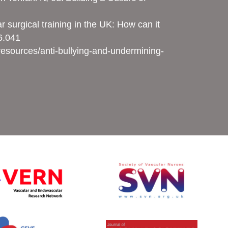
surgical training in the UK: How can it
06.041
esources/anti-bullying-and-undermining-