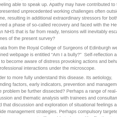
eling able to speak up. Apathy may have contributed to 
resented unprecedented working challenges often outsi
ne, resulting in additional extraordinary stressors for bot
ered a phase of so-called recovery and faced with the H
n NHS that is far from ready, tensions will inevitably esc
omes of the present survey?
ata from the Royal College of Surgeons of Edinburgh w
ed webpage is entitled “Am I a bully?” Self-reflection 
 to become aware of distress provoking actions and beha
rofessional interactions under the microscope.
der to more fully understand this disease. Its aetiology,
nding factors, early indicators, prevention and manageme
he problem be further dissected? Perhaps a range of real-l
ussion and thematic analysis with trainees and consultan
 that discussion and exploration of situational feelings 
guide management strategies. Perhaps compulsory target