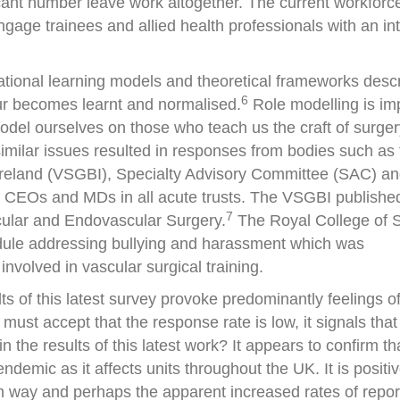
ant number leave work altogether. The current workforce
ngage trainees and allied health professionals with an int
tuational learning models and theoretical frameworks desc
6
ur becomes learnt and normalised.
Role modelling is imp
model ourselves on those who teach us the craft of surger
similar issues resulted in responses from bodies such as
 Ireland (VSGBI), Specialty Advisory Committee (SAC) an
to CEOs and MDs in all acute trusts. The VSGBI publishe
7
scular and Endovascular Surgery.
The Royal College of 
dule addressing bullying and harassment which was
nvolved in vascular surgical training.
ts of this latest survey provoke predominantly feelings of 
ust accept that the response rate is low, it signals that
n the results of this latest work? It appears to confirm th
demic as it affects units throughout the UK. It is positiv
n way and perhaps the apparent increased rates of repo