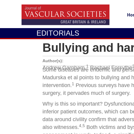
Ho
EDITORIALS
Bullying and ha
Author(s):
1
Andrew Garnham,
Rachael Forsythe
Some diseases are endemic and persiste
Madurska et al points to bullying and 
1
intervention.
Previous surveys have hi
surgery, it pervades much of surgery.
Why is this so important? Dysfunction
inferior patient outcomes, which can b
data around civility confirm that adve
4,5
also witnesses.
Both victims and by