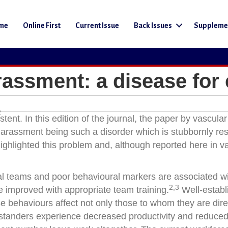
me
Online First
Current Issue
Back Issues
Suppleme
rassment: a disease for 
2
nt. In this edition of the journal, the paper by vascular
harassment being such a disorder which is stubbornly res
ghlighted this problem and, although reported here in v
al teams and poor behavioural markers are associated w
2,3
e improved with appropriate team training.
Well-establ
rse behaviours affect not only those to whom they are dir
standers experience decreased productivity and reduce