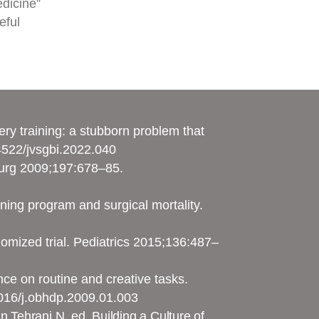
edicine”
eful
ry training: a stubborn problem that
54522/jvsgbi.2022.040
 Surg 2009;197:678–85.
ining program and surgical mortality.
domized trial. Pediatrics 2015;136:487–
ce on routine and creative tasks.
1016/j.obhdp.2009.01.003
n Tehrani N, ed. Building a Culture of