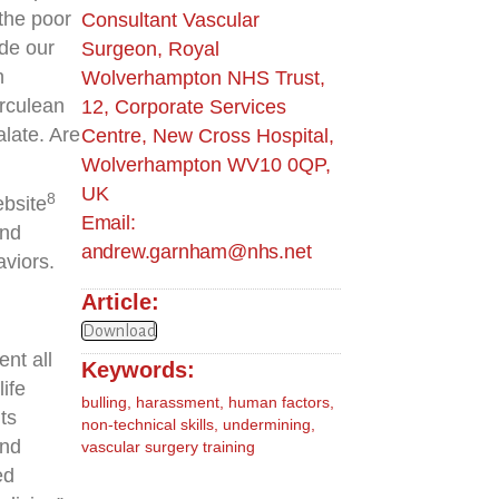
the poor
Consultant Vascular
de our
Surgeon, Royal
h
Wolverhampton NHS Trust,
erculean
12, Corporate Services
alate. Are
Centre, New Cross Hospital,
Wolverhampton WV10 0QP,
UK
8
ebsite
Email:
and
andrew.garnham@nhs.net
viors.
Article:
Download
nt all
Keywords:
ife
bulling
,
harassment
,
human factors
,
ts
non-technical skills
,
undermining
,
and
vascular surgery training
ed