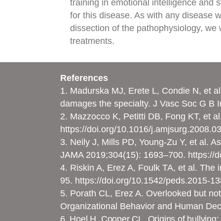
training in emotional intelligence and 
for this disease. As with any disease 
dissection of the pathophysiology, we w
treatments.
References
1. Madurska MJ, Erete L, Condie N, et al
damages the specialty. J Vasc Soc G B Ir
2. Mazzocco K, Petitti DB, Fong KT, et 
https://doi.org/10.1016/j.amjsurg.2008.0
3. Neily J, Mills PD, Young-Zu Y, et al. 
JAMA 2019;304(15): 1693–700.
https://
4. Riskin A, Erez A, Foulk TA, et al. Th
95.
https://doi.org/10.1542/peds.2015-1
5. Porath CL, Erez A. Overlooked but no
Organizational Behavior and Human Dec
6. Hoel H, Cooper CL. Origins of bullying: 