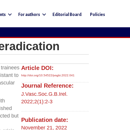
nts
For authors
Editorial Board
Policies
eradication
 trainees
Article DOI:
istant to
http://doi.org/10.54522/jvsgbi.2022.041
ascular
Journal Reference:
J.Vasc.Soc.G.B.Irel.
ith
2022;2(1):2-3
ished
ected but
Publication date:
d
November 21, 2022