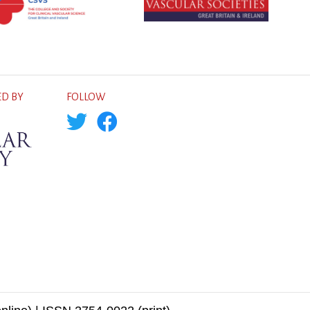
D BY
FOLLOW