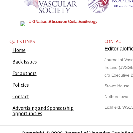
QUICK LINKS
CONTACT
Editorialof
Home
Journal of Vasc
Back Issues
Ireland (JVSGB
For authors
c/o Executive 
Policies
Stowe House
Contact
Netherstowe
Lichfield, WS1
Advertising and Sponsorship
opportunities