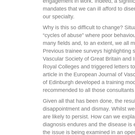
engagement in work. Indeed, a signific
mandates that we can ill afford to dise
our specialty.
Why is this so difficult to change? Si
“cycles of abuse” where poor behavio
many fields and, to an extent, we all 
Previous trainee surveys highlighting 
Vascular Society of Great Britain and
Royal Colleges and triggered letters 
article in the European Journal of Va
of Edinburgh developed a training mo
recommended to all those consultants i
Given all that has been done, the resul
disappointment and dismay. Whilst we m
are likely to persist. How can we explai
diagnosis endures and the disease is en
the issue is being examined in an ope