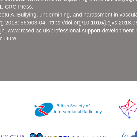
1, CRC Press.
tu A. Bullying, undermining, and harassment in vascular 
rg 2018; 56:603-04.
https://doi.org/10.1016/j.ejvs.2018.
gh. www.rcsed.ac.uk/professional-support-development-r
culture