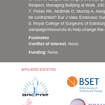
Respect, Managing Bullying at Work. 200
7. Fisher RK, McBride O, Murray A, Awope
be confronted? Eur J Vasc Endovasc Su
8. Royal College of Surgeons of Edinbur
campaign/resources-to-help-change-the-
Footnotes
Conflict of Interest
: None.
Funding
: None.
AFFILIATED SOCIETIES: