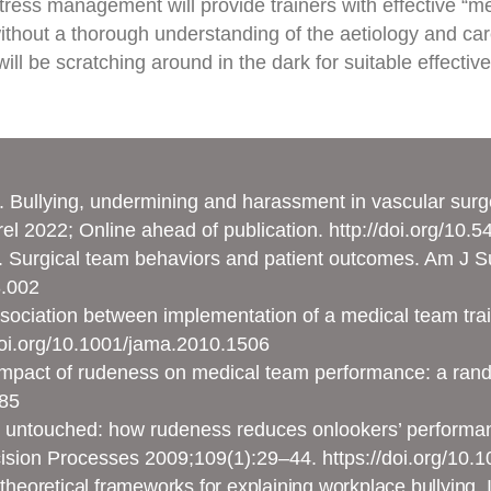
stress management will provide trainers with effective “m
without a thorough understanding of the aetiology and car
ill be scratching around in the dark for suitable effective
. Bullying, undermining and harassment in vascular surge
el 2022; Online ahead of publication.
http://doi.org/10.
al. Surgical team behaviors and patient outcomes. Am J
3.002
Association between implementation of a medical team tra
doi.org/10.1001/jama.2010.1506
e impact of rudeness on medical team performance: a ran
385
t untouched: how rudeness reduces onlookers’ performan
ision Processes 2009;109(1):29–44.
https://doi.org/10.
theoretical frameworks for explaining workplace bullying. I