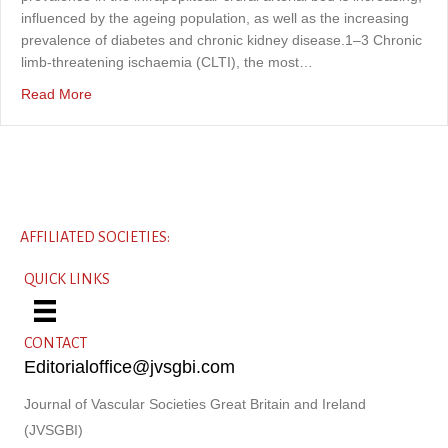
influenced by the ageing population, as well as the increasing
prevalence of diabetes and chronic kidney disease.1–3 Chronic
limb-threatening ischaemia (CLTI), the most…
about Use of Shockwave® intravascular lithotripsy in the 
Read More
AFFILIATED SOCIETIES:
QUICK LINKS
CONTACT
Editorialoffice@jvsgbi.com
Journal of Vascular Societies Great Britain and Ireland
(JVSGBI)