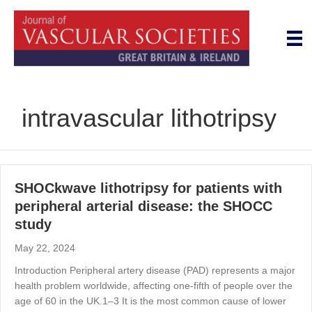
intravascular lithotripsy
SHOCkwave lithotripsy for patients with
peripheral arterial disease: the SHOCC
study
May 22, 2024
Introduction Peripheral artery disease (PAD) represents a major
health problem worldwide, affecting one-fifth of people over the
age of 60 in the UK.1–3 It is the most common cause of lower