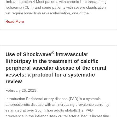
limb amputation.4 Most patients with chronic limb threatening
ischaemia (CLTI) and some patients with severe claudication
will require lower limb revascularisation, one of the…
about SHOCkwave lithotripsy for patients with periphera
Read More
®
Use of Shockwave
intravascular
lithotripsy in the treatment of calcific
peripheral vascular disease of the crural
vessels: a protocol for a systematic
review
February 26, 2023
Introduction Peripheral artery disease (PAD) is a systemic
atherosclerotic disease with an increasing prevalence currently
estimated at over 230 million adults globally.1,2 PAD
prevalence in the infrapopliteal/ crural arterial bed is increasing,