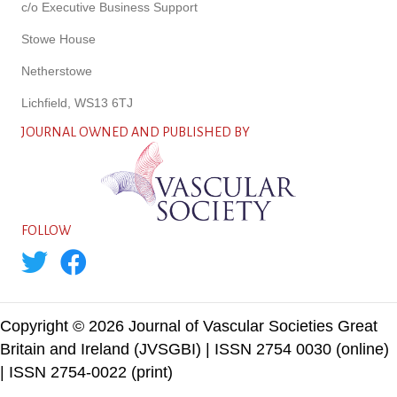
c/o Executive Business Support
Stowe House
Netherstowe
Lichfield, WS13 6TJ
JOURNAL OWNED AND PUBLISHED BY
FOLLOW
Copyright © 2026 Journal of Vascular Societies Great
Britain and Ireland (JVSGBI) | ISSN 2754 0030 (online)
| ISSN 2754-0022 (print)