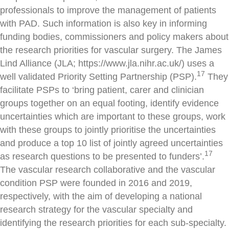
professionals to improve the management of patients
with PAD. Such information is also key in informing
funding bodies, commissioners and policy makers about
the research priorities for vascular surgery. The James
Lind Alliance (JLA; https://www.jla.nihr.ac.uk/) uses a
17
well validated Priority Setting Partnership (PSP).
They
facilitate PSPs to ‘bring patient, carer and clinician
groups together on an equal footing, identify evidence
uncertainties which are important to these groups, work
with these groups to jointly prioritise the uncertainties
and produce a top 10 list of jointly agreed uncertainties
17
as research questions to be presented to funders’.
The vascular research collaborative and the vascular
condition PSP were founded in 2016 and 2019,
respectively, with the aim of developing a national
research strategy for the vascular specialty and
identifying the research priorities for each sub-specialty.