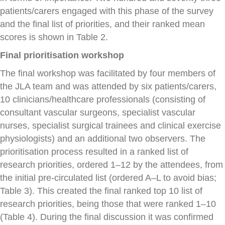
patients/carers engaged with this phase of the survey
and the final list of priorities, and their ranked mean
scores is shown in Table 2.
Final prioritisation workshop
The final workshop was facilitated by four members of
the JLA team and was attended by six patients/carers,
10 clinicians/healthcare professionals (consisting of
consultant vascular surgeons, specialist vascular
nurses, specialist surgical trainees and clinical exercise
physiologists) and an additional two observers. The
prioritisation process resulted in a ranked list of
research priorities, ordered 1–12 by the attendees, from
the initial pre-circulated list (ordered A–L to avoid bias;
Table 3). This created the final ranked top 10 list of
research priorities, being those that were ranked 1–10
(Table 4). During the final discussion it was confirmed