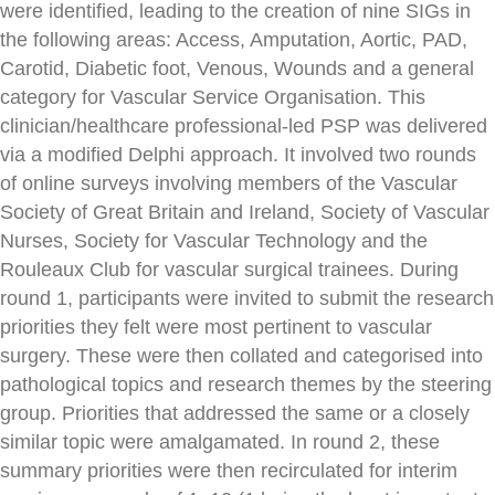
were identified, leading to the creation of nine SIGs in
the following areas: Access, Amputation, Aortic, PAD,
Carotid, Diabetic foot, Venous, Wounds and a general
category for Vascular Service Organisation. This
clinician/healthcare professional-led PSP was delivered
via a modified Delphi approach. It involved two rounds
of online surveys involving members of the Vascular
Society of Great Britain and Ireland, Society of Vascular
Nurses, Society for Vascular Technology and the
Rouleaux Club for vascular surgical trainees. During
round 1, participants were invited to submit the research
priorities they felt were most pertinent to vascular
surgery. These were then collated and categorised into
pathological topics and research themes by the steering
group. Priorities that addressed the same or a closely
similar topic were amalgamated. In round 2, these
summary priorities were then recirculated for interim