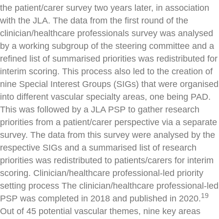
the patient/carer survey two years later, in association
with the JLA. The data from the first round of the
clinician/healthcare professionals survey was analysed
by a working subgroup of the steering committee and a
refined list of summarised priorities was redistributed for
interim scoring. This process also led to the creation of
nine Special Interest Groups (SIGs) that were organised
into different vascular specialty areas, one being PAD.
This was followed by a JLA PSP to gather research
priorities from a patient/carer perspective via a separate
survey. The data from this survey were analysed by the
respective SIGs and a summarised list of research
priorities was redistributed to patients/carers for interim
scoring. Clinician/healthcare professional-led priority
setting process The clinician/healthcare professional-led
19
PSP was completed in 2018 and published in 2020.
Out of 45 potential vascular themes, nine key areas