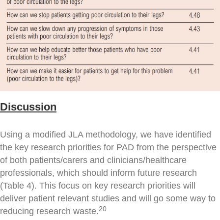
Discussion
Using a modified JLA methodology, we have identified
the key research priorities for PAD from the perspective
of both patients/carers and clinicians/healthcare
professionals, which should inform future research
(Table 4). This focus on key research priorities will
deliver patient relevant studies and will go some way to
20
reducing research waste.