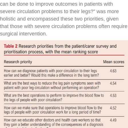
can be done to improve outcomes in patients with
severe circulation problems to their legs?” was more
holistic and encompassed these two priorities, given
that those with severe circulation problems often require
surgical intervention.