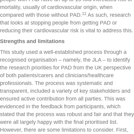
mortality, usually of cardiovascular origin, when
11
compared with those without PAD.
As such, research
that looks at stopping people from getting PAD or
reducing their cardiovascular risk is vital to address this.
Strengths and limitations
This study used a well-established process through a
recognised organisation – namely, the JLA – to identify
the research priorities for PAD from the UK perspective
of both patients/carers and clinicians/healthcare
professionals. The process was systematic and
transparent, included a variety of key stakeholders and
ensured active contribution from all parties. This was
evidenced in the feedback from participants, which
stated that the process was robust and fair and that they
were all largely happy with the final prioritised list.
However, there are some limitations to consider. First,