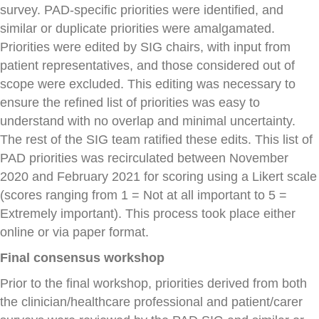
survey. PAD-specific priorities were identified, and
similar or duplicate priorities were amalgamated.
Priorities were edited by SIG chairs, with input from
patient representatives, and those considered out of
scope were excluded. This editing was necessary to
ensure the refined list of priorities was easy to
understand with no overlap and minimal uncertainty.
The rest of the SIG team ratified these edits. This list of
PAD priorities was recirculated between November
2020 and February 2021 for scoring using a Likert scale
(scores ranging from 1 = Not at all important to 5 =
Extremely important). This process took place either
online or via paper format.
Final consensus workshop
Prior to the final workshop, priorities derived from both
the clinician/healthcare professional and patient/carer