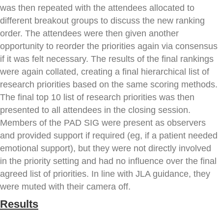
was then repeated with the attendees allocated to
different breakout groups to discuss the new ranking
order. The attendees were then given another
opportunity to reorder the priorities again via consensus
if it was felt necessary. The results of the final rankings
were again collated, creating a final hierarchical list of
research priorities based on the same scoring methods.
The final top 10 list of research priorities was then
presented to all attendees in the closing session.
Members of the PAD SIG were present as observers
and provided support if required (eg, if a patient needed
emotional support), but they were not directly involved
in the priority setting and had no influence over the final
agreed list of priorities. In line with JLA guidance, they
were muted with their camera off.
Results