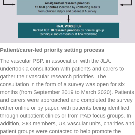
Patient/carer-led priority setting process
The vascular PSP, in association with the JLA,
undertook a consultation with patients and carers to
gather their vascular research priorities. The
consultation in the form of a survey was open for six
months (from September 2019 to March 2020). Patients
and carers were approached and completed the survey
either online or by paper, with patients being identified
through outpatient clinics or from PAD focus groups. In
addition, SIG members, UK vascular units, charities and
patient groups were contacted to help promote the