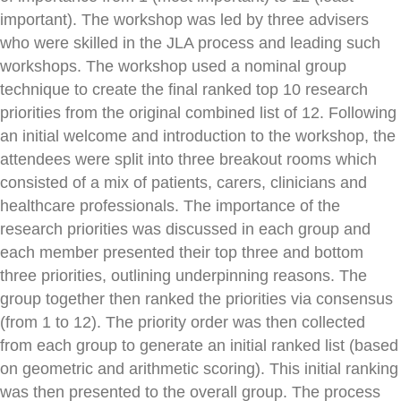
important). The workshop was led by three advisers
who were skilled in the JLA process and leading such
workshops. The workshop used a nominal group
technique to create the final ranked top 10 research
priorities from the original combined list of 12. Following
an initial welcome and introduction to the workshop, the
attendees were split into three breakout rooms which
consisted of a mix of patients, carers, clinicians and
healthcare professionals. The importance of the
research priorities was discussed in each group and
each member presented their top three and bottom
three priorities, outlining underpinning reasons. The
group together then ranked the priorities via consensus
(from 1 to 12). The priority order was then collected
from each group to generate an initial ranked list (based
on geometric and arithmetic scoring). This initial ranking
was then presented to the overall group. The process