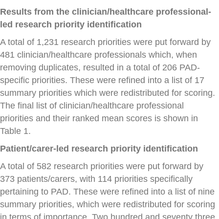
Results from the clinician/healthcare professional-
led research priority identification
A total of 1,231 research priorities were put forward by
481 clinician/healthcare professionals which, when
removing duplicates, resulted in a total of 206 PAD-
specific priorities. These were refined into a list of 17
summary priorities which were redistributed for scoring.
The final list of clinician/healthcare professional
priorities and their ranked mean scores is shown in
Table 1.
Patient/carer-led research priority identification
A total of 582 research priorities were put forward by
373 patients/carers, with 114 priorities specifically
pertaining to PAD. These were refined into a list of nine
summary priorities, which were redistributed for scoring
in terms of importance. Two hundred and seventy three