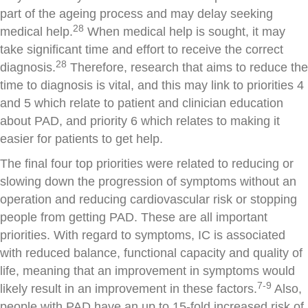
part of the ageing process and may delay seeking
28
medical help.
When medical help is sought, it may
take significant time and effort to receive the correct
28
diagnosis.
Therefore, research that aims to reduce the
time to diagnosis is vital, and this may link to priorities 4
and 5 which relate to patient and clinician education
about PAD, and priority 6 which relates to making it
easier for patients to get help.
The final four top priorities were related to reducing or
slowing down the progression of symptoms without an
operation and reducing cardiovascular risk or stopping
people from getting PAD. These are all important
priorities. With regard to symptoms, IC is associated
with reduced balance, functional capacity and quality of
life, meaning that an improvement in symptoms would
7-9
likely result in an improvement in these factors.
Also,
people with PAD have an up to 15-fold increased risk of