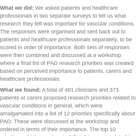
What we did:
We asked patients and healthcare
professionals in two separate surveys to tell us what
research they felt was important for vascular conditions.
The responses were organised and sent back out to
patients and healthcare professionals separately, to be
scored in order of importance. Both sets of responses
were then combined and discussed at a workshop
where a final list of PAD research priorities was created
based on perceived importance to patients, carers and
healthcare professionals.
What we found:
A total of 481 clinicians and 373
patients or carers proposed research priorities related to
vascular conditions in general, which were
amalgamated into a list of 12 priorities specifically about
PAD. These were discussed at the workshop and
ordered in terms of their importance. The top 10