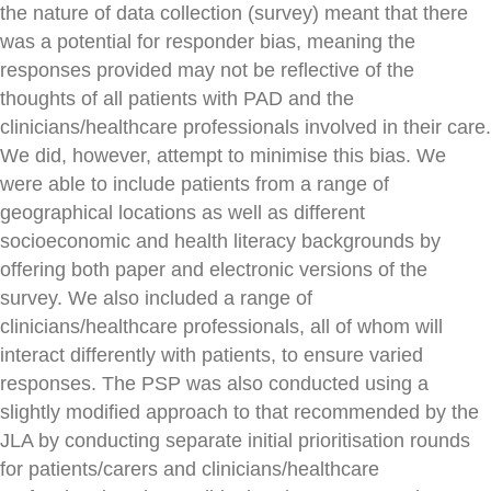
the nature of data collection (survey) meant that there
was a potential for responder bias, meaning the
responses provided may not be reflective of the
thoughts of all patients with PAD and the
clinicians/healthcare professionals involved in their care.
We did, however, attempt to minimise this bias. We
were able to include patients from a range of
geographical locations as well as different
socioeconomic and health literacy backgrounds by
offering both paper and electronic versions of the
survey. We also included a range of
clinicians/healthcare professionals, all of whom will
interact differently with patients, to ensure varied
responses. The PSP was also conducted using a
slightly modified approach to that recommended by the
JLA by conducting separate initial prioritisation rounds
for patients/carers and clinicians/healthcare