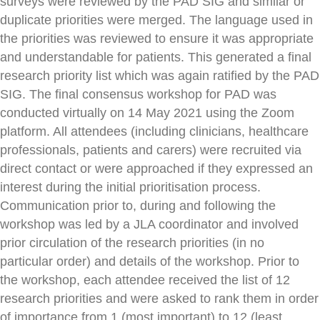
surveys were reviewed by the PAD SIG and similar or
duplicate priorities were merged. The language used in
the priorities was reviewed to ensure it was appropriate
and understandable for patients. This generated a final
research priority list which was again ratified by the PAD
SIG. The final consensus workshop for PAD was
conducted virtually on 14 May 2021 using the Zoom
platform. All attendees (including clinicians, healthcare
professionals, patients and carers) were recruited via
direct contact or were approached if they expressed an
interest during the initial prioritisation process.
Communication prior to, during and following the
workshop was led by a JLA coordinator and involved
prior circulation of the research priorities (in no
particular order) and details of the workshop. Prior to
the workshop, each attendee received the list of 12
research priorities and were asked to rank them in order
of importance from 1 (most important) to 12 (least