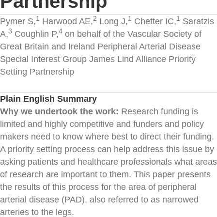
Partnership
1
2
1
1
Pymer S,
Harwood AE,
Long J,
Chetter IC,
Saratzis
3
4
A,
Coughlin P,
on behalf of the Vascular Society of
Great Britain and Ireland Peripheral Arterial Disease
Special Interest Group James Lind Alliance Priority
Setting Partnership
Plain English Summary
Why we undertook the work:
Research funding is
limited and highly competitive and funders and policy
makers need to know where best to direct their funding.
A priority setting process can help address this issue by
asking patients and healthcare professionals what areas
of research are important to them. This paper presents
the results of this process for the area of peripheral
arterial disease (PAD), also referred to as narrowed
arteries to the legs.