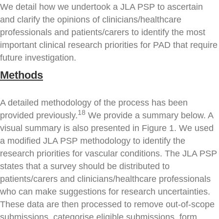
We detail how we undertook a JLA PSP to ascertain
and clarify the opinions of clinicians/healthcare
professionals and patients/carers to identify the most
important clinical research priorities for PAD that require
future investigation.
Methods
A detailed methodology of the process has been
18
provided previously.
We provide a summary below. A
visual summary is also presented in Figure 1. We used
a modified JLA PSP methodology to identify the
research priorities for vascular conditions. The JLA PSP
states that a survey should be distributed to
patients/carers and clinicians/healthcare professionals
who can make suggestions for research uncertainties.
These data are then processed to remove out-of-scope
submissions, categorise eligible submissions, form