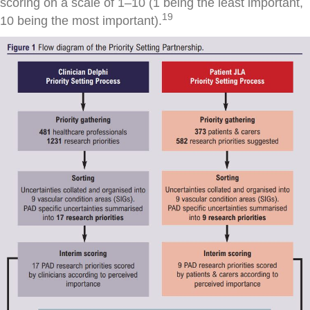
scoring on a scale of 1–10 (1 being the least important,
19
10 being the most important).