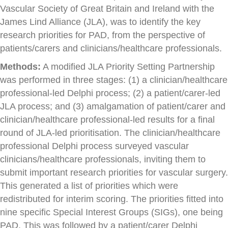
Vascular Society of Great Britain and Ireland with the
James Lind Alliance (JLA), was to identify the key
research priorities for PAD, from the perspective of
patients/carers and clinicians/healthcare professionals.
Methods:
A modified JLA Priority Setting Partnership
was performed in three stages: (1) a clinician/healthcare
professional-led Delphi process; (2) a patient/carer-led
JLA process; and (3) amalgamation of patient/carer and
clinician/healthcare professional-led results for a final
round of JLA-led prioritisation. The clinician/healthcare
professional Delphi process surveyed vascular
clinicians/healthcare professionals, inviting them to
submit important research priorities for vascular surgery.
This generated a list of priorities which were
redistributed for interim scoring. The priorities fitted into
nine specific Special Interest Groups (SIGs), one being
PAD. This was followed by a patient/carer Delphi