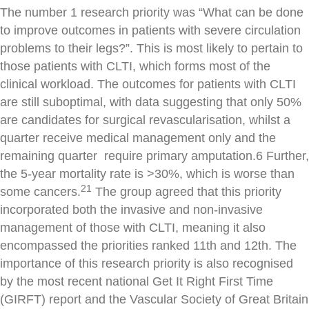
The number 1 research priority was “What can be done
to improve outcomes in patients with severe circulation
problems to their legs?”. This is most likely to pertain to
those patients with CLTI, which forms most of the
clinical workload. The outcomes for patients with CLTI
are still suboptimal, with data suggesting that only 50%
are candidates for surgical revascularisation, whilst a
quarter receive medical management only and the
remaining quarter require primary amputation.6 Further,
the 5-year mortality rate is >30%, which is worse than
21
some cancers.
The group agreed that this priority
incorporated both the invasive and non-invasive
management of those with CLTI, meaning it also
encompassed the priorities ranked 11th and 12th. The
importance of this research priority is also recognised
by the most recent national Get It Right First Time
(GIRFT) report and the Vascular Society of Great Britain