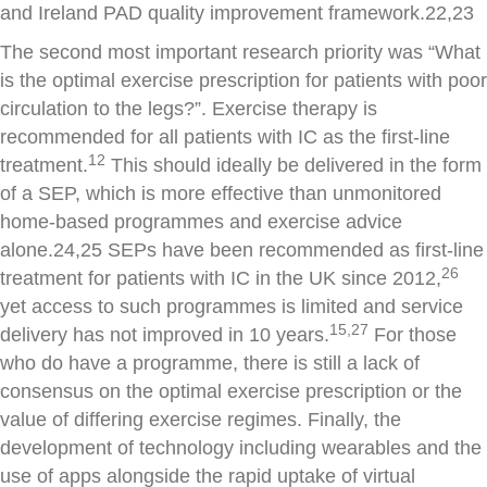
and Ireland PAD quality improvement framework.22,23
The second most important research priority was “What
is the optimal exercise prescription for patients with poor
circulation to the legs?”. Exercise therapy is
recommended for all patients with IC as the first-line
12
treatment.
This should ideally be delivered in the form
of a SEP, which is more effective than unmonitored
home-based programmes and exercise advice
alone.24,25 SEPs have been recommended as first-line
26
treatment for patients with IC in the UK since 2012,
yet access to such programmes is limited and service
15,27
delivery has not improved in 10 years.
For those
who do have a programme, there is still a lack of
consensus on the optimal exercise prescription or the
value of differing exercise regimes. Finally, the
development of technology including wearables and the
use of apps alongside the rapid uptake of virtual