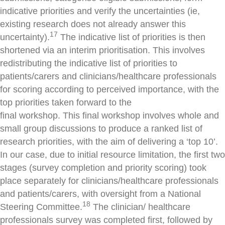
indicative priorities and verify the uncertainties (ie,
existing research does not already answer this
17
uncertainty).
The indicative list of priorities is then
shortened via an interim prioritisation. This involves
redistributing the indicative list of priorities to
patients/carers and clinicians/healthcare professionals
for scoring according to perceived importance, with the
top priorities taken forward to the
final workshop. This final workshop involves whole and
small group discussions to produce a ranked list of
research priorities, with the aim of delivering a ‘top 10’.
In our case, due to initial resource limitation, the first two
stages (survey completion and priority scoring) took
place separately for clinicians/healthcare professionals
and patients/carers, with oversight from a National
18
Steering Committee.
The clinician/ healthcare
professionals survey was completed first, followed by