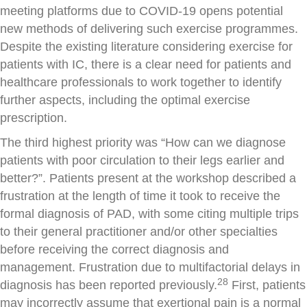
meeting platforms due to COVID-19 opens potential
new methods of delivering such exercise programmes.
Despite the existing literature considering exercise for
patients with IC, there is a clear need for patients and
healthcare professionals to work together to identify
further aspects, including the optimal exercise
prescription.
The third highest priority was “How can we diagnose
patients with poor circulation to their legs earlier and
better?”. Patients present at the workshop described a
frustration at the length of time it took to receive the
formal diagnosis of PAD, with some citing multiple trips
to their general practitioner and/or other specialties
before receiving the correct diagnosis and
management. Frustration due to multifactorial delays in
28
diagnosis has been reported previously.
First, patients
may incorrectly assume that exertional pain is a normal