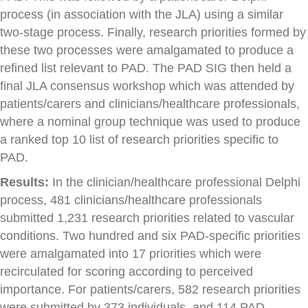
process (in association with the JLA) using a similar
two-stage process. Finally, research priorities formed by
these two processes were amalgamated to produce a
refined list relevant to PAD. The PAD SIG then held a
final JLA consensus workshop which was attended by
patients/carers and clinicians/healthcare professionals,
where a nominal group technique was used to produce
a ranked top 10 list of research priorities specific to
PAD.
Results:
In the clinician/healthcare professional Delphi
process, 481 clinicians/healthcare professionals
submitted 1,231 research priorities related to vascular
conditions. Two hundred and six PAD-specific priorities
were amalgamated into 17 priorities which were
recirculated for scoring according to perceived
importance. For patients/carers, 582 research priorities
were submitted by 373 individuals, and 114 PAD