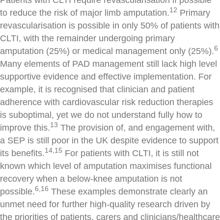
12
to reduce the risk of major limb amputation.
Primary
revascularisation is possible in only 50% of patients with
CLTI, with the remainder undergoing primary
6
amputation (25%) or medical management only (25%).
Many elements of PAD management still lack high level
supportive evidence and effective implementation. For
example, it is recognised that clinician and patient
adherence with cardiovascular risk reduction therapies
is suboptimal, yet we do not understand fully how to
13
improve this.
The provision of, and engagement with,
a SEP is still poor in the UK despite evidence to support
14,15
its benefits.
For patients with CLTI, it is still not
known which level of amputation maximises functional
recovery when a below-knee amputation is not
6,16
possible.
These examples demonstrate clearly an
unmet need for further high-quality research driven by
the priorities of patients, carers and clinicians/healthcare