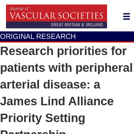
ORIGINAL RESEARCH
Research priorities for
patients with peripheral
arterial disease: a
James Lind Alliance
Priority Setting