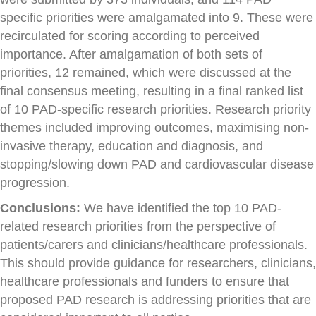
specific priorities were amalgamated into 9. These were
recirculated for scoring according to perceived
importance. After amalgamation of both sets of
priorities, 12 remained, which were discussed at the
final consensus meeting, resulting in a final ranked list
of 10 PAD-specific research priorities. Research priority
themes included improving outcomes, maximising non-
invasive therapy, education and diagnosis, and
stopping/slowing down PAD and cardiovascular disease
progression.
Conclusions:
We have identified the top 10 PAD-
related research priorities from the perspective of
patients/carers and clinicians/healthcare professionals.
This should provide guidance for researchers, clinicians,
healthcare professionals and funders to ensure that
proposed PAD research is addressing priorities that are