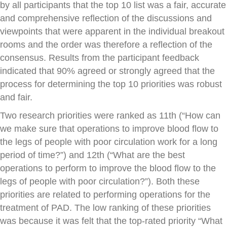
by all participants that the top 10 list was a fair, accurate
and comprehensive reflection of the discussions and
viewpoints that were apparent in the individual breakout
rooms and the order was therefore a reflection of the
consensus. Results from the participant feedback
indicated that 90% agreed or strongly agreed that the
process for determining the top 10 priorities was robust
and fair.
Two research priorities were ranked as 11th (“How can
we make sure that operations to improve blood flow to
the legs of people with poor circulation work for a long
period of time?”) and 12th (“What are the best
operations to perform to improve the blood flow to the
legs of people with poor circulation?”). Both these
priorities are related to performing operations for the
treatment of PAD. The low ranking of these priorities
was because it was felt that the top-rated priority “What