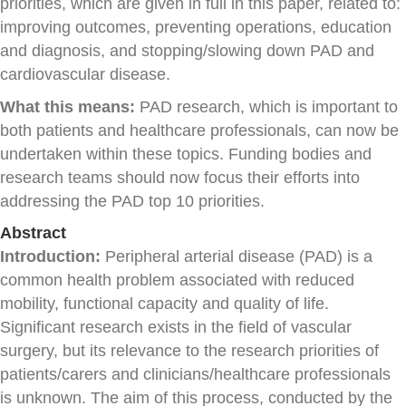
priorities, which are given in full in this paper, related to:
improving outcomes, preventing operations, education
and diagnosis, and stopping/slowing down PAD and
cardiovascular disease.
What this means:
PAD research, which is important to
both patients and healthcare professionals, can now be
undertaken within these topics. Funding bodies and
research teams should now focus their efforts into
addressing the PAD top 10 priorities.
Abstract
Introduction:
Peripheral arterial disease (PAD) is a
common health problem associated with reduced
mobility, functional capacity and quality of life.
Significant research exists in the field of vascular
surgery, but its relevance to the research priorities of
patients/carers and clinicians/healthcare professionals
is unknown. The aim of this process, conducted by the