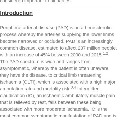
considered important to all parties.
Introduction
Peripheral arterial disease (PAD) is an atherosclerotic
process whereby the arteries supplying the lower limbs
become narrowed or occluded. PAD is an increasingly
common disease, estimated to affect 237 million people,
1,2
with an increase of 45% between 2000 and 2015.
The PAD spectrum is wide and ranges from
asymptomatic, whereby the patient is often unaware
they have the disease, to critical limb threatening
ischaemia (CLTI), which is associated with a high major
3,4
amputation rate and mortality risk.
Intermittent
claudication (IC), an ischaemic ambulatory muscle pain
that is relieved by rest, falls between these being
associated with more moderate ischaemia. IC is the
most common symptomatic manifestation of PAD and is