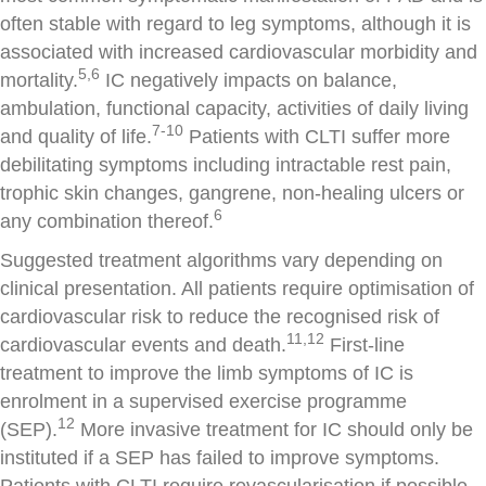
often stable with regard to leg symptoms, although it is
associated with increased cardiovascular morbidity and
5,6
mortality.
IC negatively impacts on balance,
ambulation, functional capacity, activities of daily living
7-10
and quality of life.
Patients with CLTI suffer more
debilitating symptoms including intractable rest pain,
trophic skin changes, gangrene, non-healing ulcers or
6
any combination thereof.
Suggested treatment algorithms vary depending on
clinical presentation. All patients require optimisation of
cardiovascular risk to reduce the recognised risk of
11,12
cardiovascular events and death.
First-line
treatment to improve the limb symptoms of IC is
enrolment in a supervised exercise programme
12
(SEP).
More invasive treatment for IC should only be
instituted if a SEP has failed to improve symptoms.
Patients with CLTI require revascularisation if possible