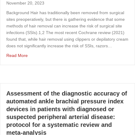
November 20, 2023
Background Hair has traditionally been removed from surgical
sites preoperatively, but there is gathering evidence that some
methods of hair removal can increase the risk of surgical site
infections (SSIs).1,2 The most recent Cochrane review (2021)
found that, while hair removal using clippers or depilatory cream
does not significantly increase the risk of SSIs, razors…
about The clinical effectiveness of waxing or epilation c
Read More
Assessment of the diagnostic accuracy of
automated ankle brachial pressure index
devices in patients with diagnosed or
suspected peripheral arterial disease:
protocol for a systematic review and
meta-analysis