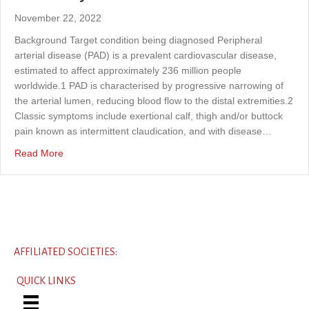
November 22, 2022
Background Target condition being diagnosed Peripheral
arterial disease (PAD) is a prevalent cardiovascular disease,
estimated to affect approximately 236 million people
worldwide.1 PAD is characterised by progressive narrowing of
the arterial lumen, reducing blood flow to the distal extremities.2
Classic symptoms include exertional calf, thigh and/or buttock
pain known as intermittent claudication, and with disease…
about Assessment of the diagnostic accuracy of automate
Read More
AFFILIATED SOCIETIES:
QUICK LINKS