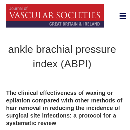
ankle brachial pressure
index (ABPI)
The clinical effectiveness of waxing or
epilation compared with other methods of
hair removal in reducing the incidence of
surgical site infections: a protocol for a
systematic review