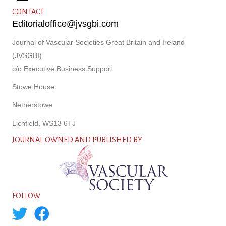
CONTACT
Editorialoffice@jvsgbi.com
Journal of Vascular Societies Great Britain and Ireland
(JVSGBI)
c/o Executive Business Support
Stowe House
Netherstowe
Lichfield, WS13 6TJ
JOURNAL OWNED AND PUBLISHED BY
FOLLOW