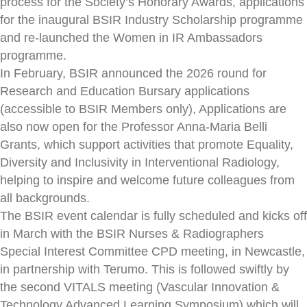
process for the Society’s Honorary Awards, applications
for the inaugural BSIR Industry Scholarship programme
and re-launched the Women in IR Ambassadors
programme.
In February, BSIR announced the 2026 round for
Research and Education Bursary applications
(accessible to BSIR Members only), Applications are
also now open for the Professor Anna-Maria Belli
Grants, which support activities that promote Equality,
Diversity and Inclusivity in Interventional Radiology,
helping to inspire and welcome future colleagues from
all backgrounds.
The BSIR event calendar is fully scheduled and kicks off
in March with the BSIR Nurses & Radiographers
Special Interest Committee CPD meeting, in Newcastle,
in partnership with Terumo. This is followed swiftly by
the second VITALS meeting (Vascular Innovation &
Technology Advanced Learning Symposium) which will