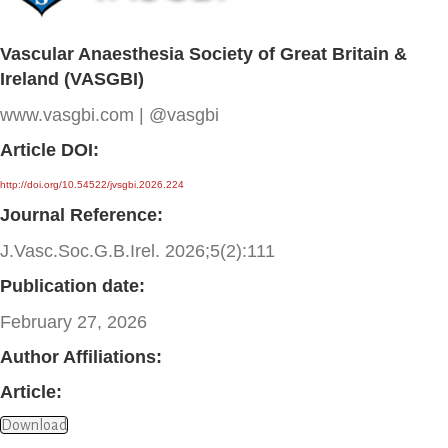
Vascular Anaesthesia Society of Great Britain &
Ireland (VASGBI)
www.vasgbi.com | @vasgbi
Article DOI:
http://doi.org/10.54522/jvsgbi.2026.224
Journal Reference:
J.Vasc.Soc.G.B.Irel. 2026;5(2):111
Publication date:
February 27, 2026
Author Affiliations:
Article:
Download