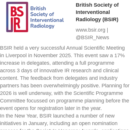
British Society of
Interventional
Radiology (BSIR)
www.bsir.org |
@BSIR_News
BSIR held a very successful Annual Scientific Meeting
in Liverpool in November 2025. This event saw a 17%
increase in delegates, attending a full programme
across 3 days of innovative IR research and clinical
content. The feedback from delegates and industry
partners has been overwhelmingly positive. Planning for
2026 is well underway, with the Scientific Programme
Committee focussed on programme planning before the
event opens for registration later in the year.
In the New Year, BSIR launched a number of new
initiatives in January, including an open nomination