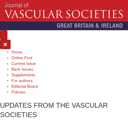
Home
Online First
Current Issue
Back Issues
Supplements
For authors
Editorial Board
Policies
UPDATES FROM THE VASCULAR
SOCIETIES