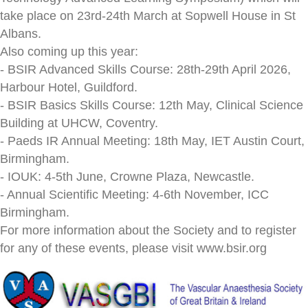
take place on 23rd-24th March at Sopwell House in St
Albans.
Also coming up this year:
- BSIR Advanced Skills Course: 28th-29th April 2026,
Harbour Hotel, Guildford.
- BSIR Basics Skills Course: 12th May, Clinical Science
Building at UHCW, Coventry.
- Paeds IR Annual Meeting: 18th May, IET Austin Court,
Birmingham.
- IOUK: 4-5th June, Crowne Plaza, Newcastle.
- Annual Scientific Meeting: 4-6th November, ICC
Birmingham.
For more information about the Society and to register
for any of these events, please visit www.bsir.org