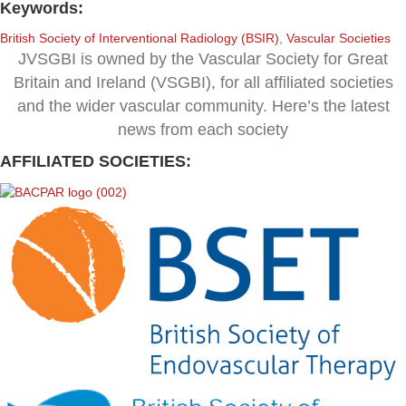
Keywords:
British Society of Interventional Radiology (BSIR)
,
Vascular Societies
JVSGBI is owned by the Vascular Society for Great
Britain and Ireland (VSGBI), for all affiliated societies
and the wider vascular community. Here’s the latest
news from each society
AFFILIATED SOCIETIES: