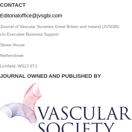
CONTACT
Editorialoffice@jvsgbi.com
Journal of Vascular Societies Great Britain and Ireland (JVSGBI)
c/o Executive Business Support
Stowe House
Netherstowe
Lichfield, WS13 6TJ
JOURNAL OWNED AND PUBLISHED BY