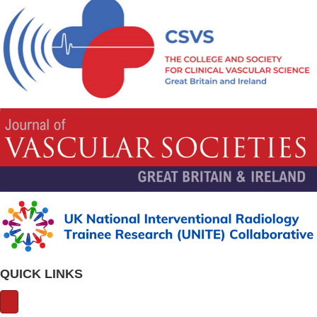
QUICK LINKS