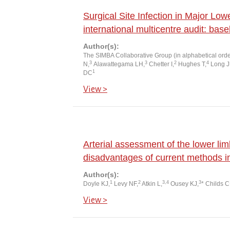
Surgical Site Infection in Major Lo
international multicentre audit: base
Author(s):
The SIMBA Collaborative Group (in alphabetical order
3
3
2
4
N,
Alawattegama LH,
Chetter I,
Hughes T,
Long J
1
DC
View >
Arterial assessment of the lower lim
disadvantages of current methods i
Author(s):
1
2
3,4
3
Doyle KJ,
Levy NF,
Atkin L,
Ousey KJ,
* Childs C
View >