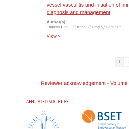
vessel vasculitis and initiation of 
diagnosis and management
Author(s):
1,2
3
4
5
Eraneva-Dibb E,
Khan B,
Davy S,
Bera KD
View >
1
Reviewer acknowledgement - Volume
AFFILIATED SOCIETIES: