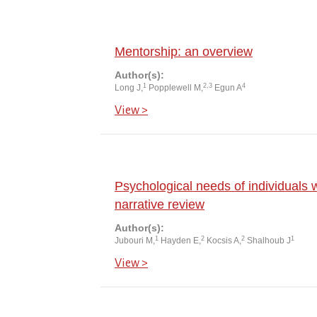
Mentorship: an overview
Author(s):
1
2,3
4
Long J,
Popplewell M,
Egun A
View >
Psychological needs of individuals w
narrative review
Author(s):
1
2
2
1
Jubouri M,
Hayden E,
Kocsis A,
Shalhoub J
View >