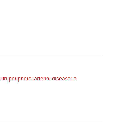
ith peripheral arterial disease: a