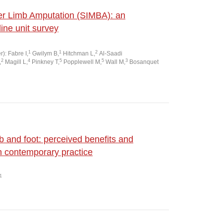
wer Limb Amputation (SIMBA): an
line unit survey
1
1
2
): Fabre I,
Gwilym B,
Hitchman L,
Al-Saadi
2
4
5
5
3
,
Magill L,
Pinkney T,
Popplewell M,
Wall M,
Bosanquet
b and foot: perceived benefits and
n contemporary practice
1