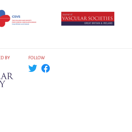
D BY
FOLLOW