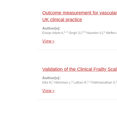
Outcome measurement for vascular 
UK clinical practice
Author(s):
1–3
3-5
1
Essop-Adam A,
Singh SJ,
Haunton VJ,
Meffen 
View >
Validation of the Clinical Frailty Sca
Author(s):
1
2
1,2
Elks N,
Hitchman L,
Lathan R,
Pathmanathan S,
View >