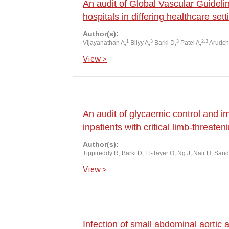
An audit of Global Vascular Guideli
hospitals in differing healthcare sett
Author(s):
1
3
3
2,3
Vijayanathan A,
Bilyy A,
Barki D,
Patel A,
Arudch
View >
An audit of glycaemic control and 
inpatients with critical limb-threate
Author(s):
Tippireddy R, Barki D, El-Tayer O, Ng J, Nair H, San
View >
Infection of small abdominal aortic 