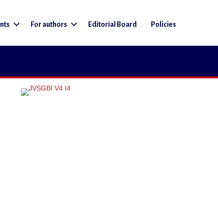
nts
For authors
Editorial Board
Policies