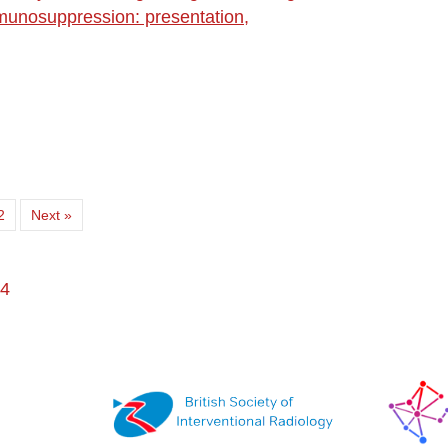
immunosuppression: presentation,
2
Next »
 4