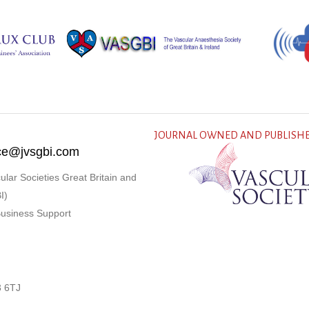
JOURNAL OWNED AND PUBLISHE
fice@jvsgbi.com
ular Societies Great Britain and
I)
Business Support
3 6TJ