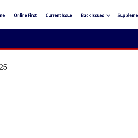
me
Online First
Current Issue
Back Issues
Suppleme
025