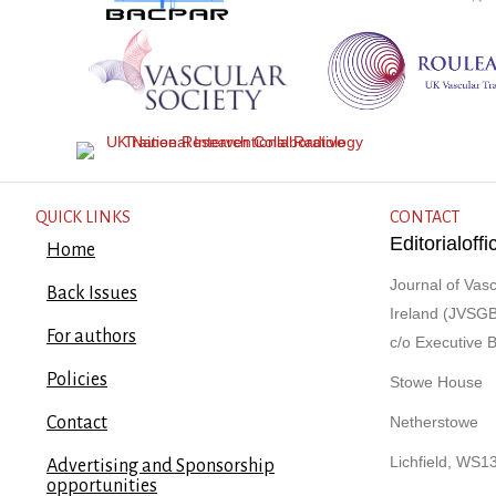
QUICK LINKS
CONTACT
Editorialof
Home
Journal of Vasc
Back Issues
Ireland (JVSGB
For authors
c/o Executive 
Policies
Stowe House
Contact
Netherstowe
Lichfield, WS1
Advertising and Sponsorship
opportunities