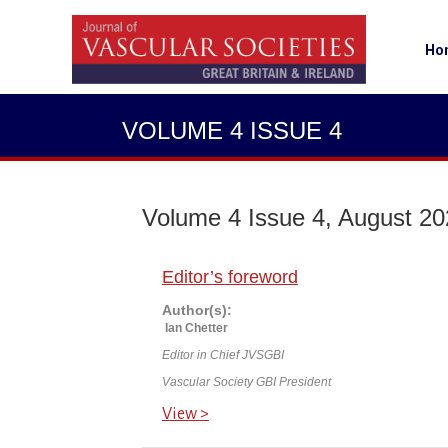
Ho
VOLUME 4 ISSUE 4
Volume 4 Issue 4, August 2
Editor’s foreword
Author(s):
Ian Chetter
Editor in Chief JVSGBI
Vascular Society GBI President
View >