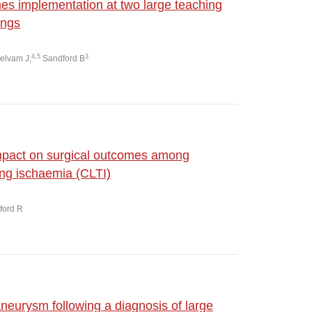
nes implementation at two large teaching
ings
4,5
3
elvam J,
Sandford B
impact on surgical outcomes among
ning ischaemia (CLTI)
dford R
aneurysm following a diagnosis of large