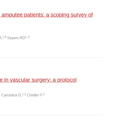
amputee patients: a scoping survey of
1,6
1–3
A,
Sayers RD
le in vascular surgery: a protocol
1
1,2
1,2
Carradice D,
Chetter I