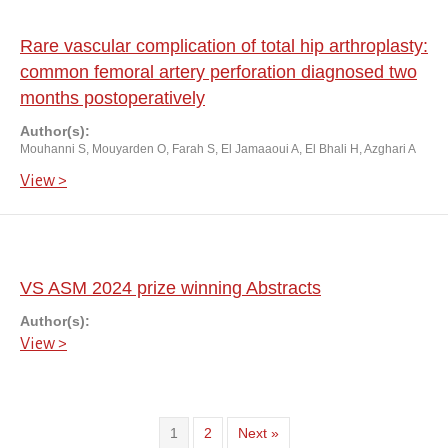
Rare vascular complication of total hip arthroplasty:
common femoral artery perforation diagnosed two
months postoperatively
Author(s):
Mouhanni S, Mouyarden O, Farah S, El Jamaaoui A, El Bhali H, Azghari A
View >
VS ASM 2024 prize winning Abstracts
Author(s):
View >
1
2
Next »