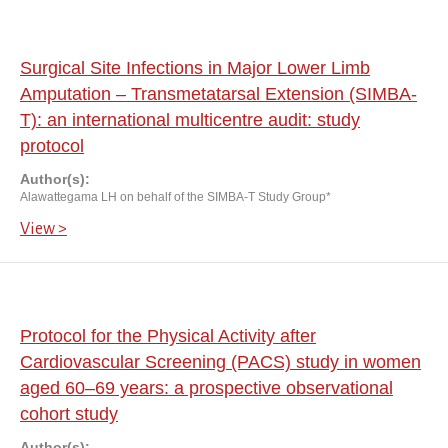
Surgical Site Infections in Major Lower Limb
Amputation – Transmetatarsal Extension (SIMBA-
T): an international multicentre audit: study
protocol
Author(s):
Alawattegama LH on behalf of the SIMBA-T Study Group*
View >
Protocol for the Physical Activity after
Cardiovascular Screening (PACS) study in women
aged 60–69 years: a prospective observational
cohort study
Author(s):