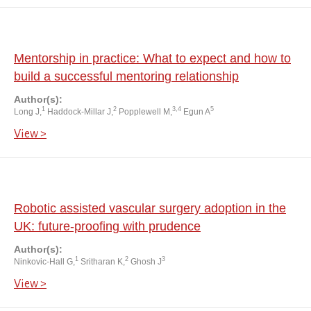
Mentorship in practice: What to expect and how to
build a successful mentoring relationship
Author(s):
1
2
3,4
5
Long J,
Haddock-Millar J,
Popplewell M,
Egun A
View >
Robotic assisted vascular surgery adoption in the
UK: future-proofing with prudence
Author(s):
1
2
3
Ninkovic-Hall G,
Sritharan K,
Ghosh J
View >