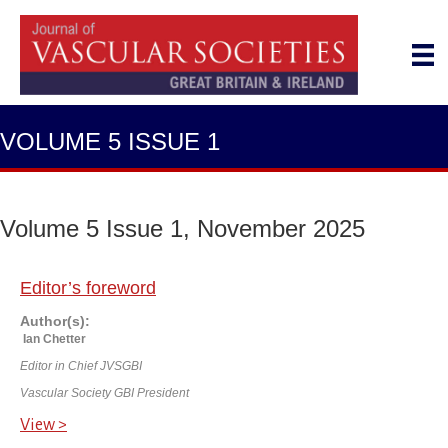
VOLUME 5 ISSUE 1
Volume 5 Issue 1, November 2025
Editor’s foreword
Author(s):
Ian Chetter
Editor in Chief JVSGBI
Vascular Society GBI President
View >