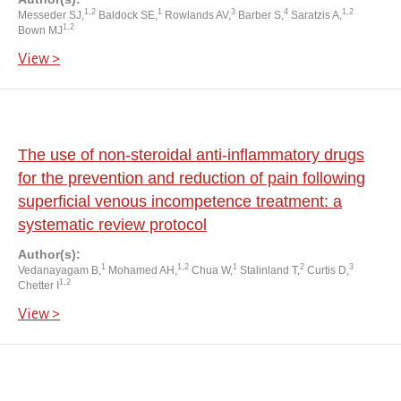
1,2
1
3
4
1,2
Messeder SJ,
Baldock SE,
Rowlands AV,
Barber S,
Saratzis A,
1,2
Bown MJ
View >
The use of non-steroidal anti-inflammatory drugs
for the prevention and reduction of pain following
superficial venous incompetence treatment: a
systematic review protocol
Author(s):
1
1,2
1
2
3
Vedanayagam B,
Mohamed AH,
Chua W,
Stalinland T,
Curtis D,
1,2
Chetter I
View >