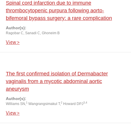
Spinal cord infarction due to immune
thrombocytopenic purpura following aorto-
bifemoral bypass surgery: a rare complication
Author(s):
Ragobar C, Sanadi C, Ghoneim B
View >
The first confirmed isolation of Dermabacter
vaginalis from a mycotic abdominal aortic
aneurysm
Author(s):
1
2
3,4
Williams SN,
Wangrangsimakul T,
Howard DPJ
View >