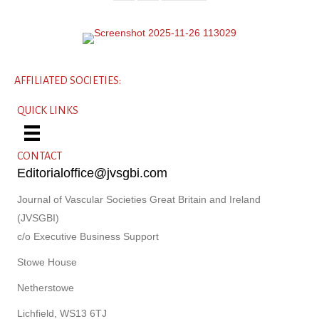
AFFILIATED SOCIETIES:
QUICK LINKS
CONTACT
Editorialoffice@jvsgbi.com
Journal of Vascular Societies Great Britain and Ireland
(JVSGBI)
c/o Executive Business Support
Stowe House
Netherstowe
Lichfield, WS13 6TJ