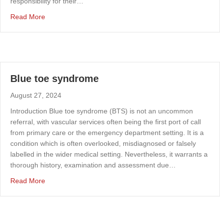
responsibility for their…
about Improving radiation protection amongst the UK va
Read More
Blue toe syndrome
August 27, 2024
Introduction Blue toe syndrome (BTS) is not an uncommon
referral, with vascular services often being the first port of call
from primary care or the emergency department setting. It is a
condition which is often overlooked, misdiagnosed or falsely
labelled in the wider medical setting. Nevertheless, it warrants a
thorough history, examination and assessment due…
about Blue toe syndrome
Read More