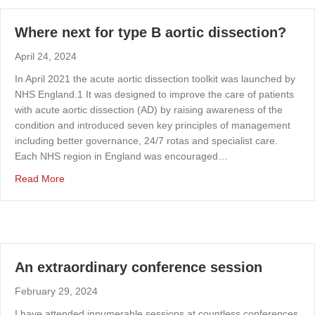
Where next for type B aortic dissection?
April 24, 2024
In April 2021 the acute aortic dissection toolkit was launched by
NHS England.1 It was designed to improve the care of patients
with acute aortic dissection (AD) by raising awareness of the
condition and introduced seven key principles of management
including better governance, 24/7 rotas and specialist care.
Each NHS region in England was encouraged…
about Where next for type B aortic dissection?
Read More
An extraordinary conference session
February 29, 2024
I have attended innumerable sessions at countless conferences