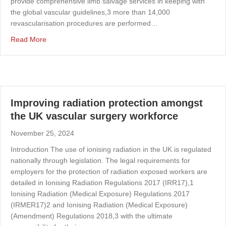
provide comprehensive limb salvage services in keeping with
the global vascular guidelines,3 more than 14,000
revascularisation procedures are performed…
about Models of same-day emergency care for vascular 
Read More
Improving radiation protection amongst
the UK vascular surgery workforce
November 25, 2024
Introduction The use of ionising radiation in the UK is regulated
nationally through legislation. The legal requirements for
employers for the protection of radiation exposed workers are
detailed in Ionising Radiation Regulations 2017 (IRR17),1
Ionising Radiation (Medical Exposure) Regulations 2017
(IRMER17)2 and Ionising Radiation (Medical Exposure)
(Amendment) Regulations 2018,3 with the ultimate