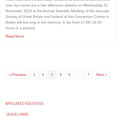
over my career but a late afternoon session on Wednesday 22
November 2023 at the Annual Scientific Meeting of the Vascular
Society of Great Britain and Ireland at the Convention Centre in
Dublin will live long in the memory. It ran from 17:00–18:30
hours in a packed…
about An extraordinary conference session
Read More
« Previous
1
2
3
4
5
…
7
Next »
AFFILIATED SOCIETIES:
QUICK LINKS