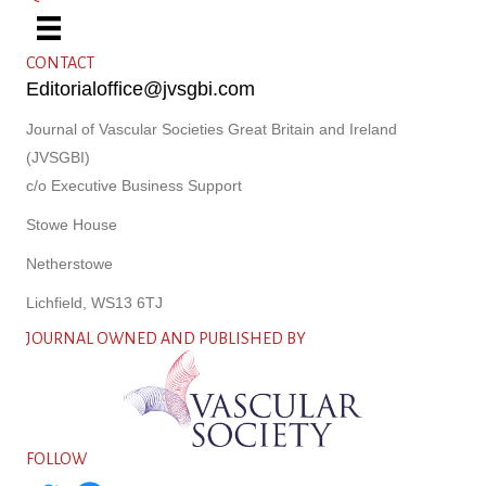
CONTACT
Editorialoffice@jvsgbi.com
Journal of Vascular Societies Great Britain and Ireland
(JVSGBI)
c/o Executive Business Support
Stowe House
Netherstowe
Lichfield, WS13 6TJ
JOURNAL OWNED AND PUBLISHED BY
FOLLOW