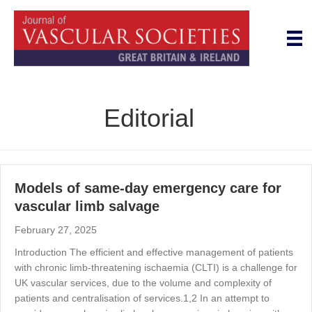
Editorial
Models of same-day emergency care for
vascular limb salvage
February 27, 2025
Introduction The efficient and effective management of patients
with chronic limb-threatening ischaemia (CLTI) is a challenge for
UK vascular services, due to the volume and complexity of
patients and centralisation of services.1,2 In an attempt to