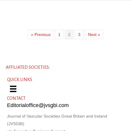
« Previous
1
2
3
Next »
AFFILIATED SOCIETIES:
QUICK LINKS
CONTACT
Editorialoffice@jvsgbi.com
Journal of Vascular Societies Great Britain and Ireland
(JVSGBI)