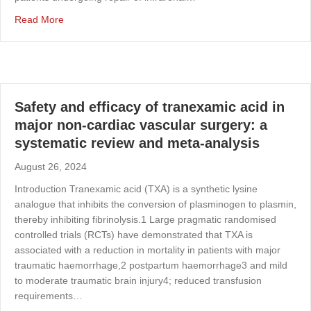
about Understanding variation in the management of AAA 
Read More
Safety and efficacy of tranexamic acid in
major non-cardiac vascular surgery: a
systematic review and meta-analysis
August 26, 2024
Introduction Tranexamic acid (TXA) is a synthetic lysine
analogue that inhibits the conversion of plasminogen to plasmin,
thereby inhibiting fibrinolysis.1 Large pragmatic randomised
controlled trials (RCTs) have demonstrated that TXA is
associated with a reduction in mortality in patients with major
traumatic haemorrhage,2 postpartum haemorrhage3 and mild
to moderate traumatic brain injury4; reduced transfusion
requirements…