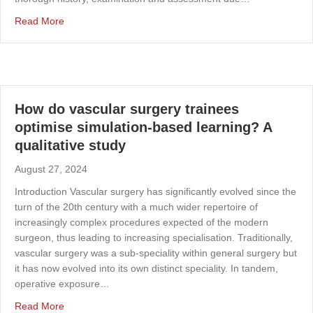
about Blue toe syndrome
Read More
How do vascular surgery trainees
optimise simulation-based learning? A
qualitative study
August 27, 2024
Introduction Vascular surgery has significantly evolved since the
turn of the 20th century with a much wider repertoire of
increasingly complex procedures expected of the modern
surgeon, thus leading to increasing specialisation. Traditionally,
vascular surgery was a sub-speciality within general surgery but
it has now evolved into its own distinct speciality. In tandem,
operative exposure…
about How do vascular surgery trainees optimise simulat
Read More