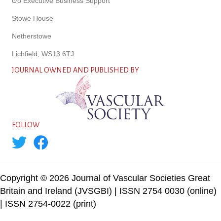
c/o Executive Business Support
Stowe House
Netherstowe
Lichfield, WS13 6TJ
JOURNAL OWNED AND PUBLISHED BY
FOLLOW
Copyright © 2026 Journal of Vascular Societies Great
Britain and Ireland (JVSGBI) | ISSN 2754 0030 (online)
| ISSN 2754-0022 (print)