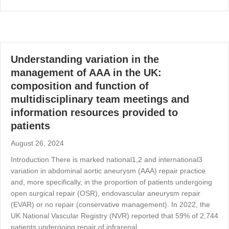
Understanding variation in the
management of AAA in the UK:
composition and function of
multidisciplinary team meetings and
information resources provided to
patients
August 26, 2024
Introduction There is marked national1,2 and international3
variation in abdominal aortic aneurysm (AAA) repair practice
and, more specifically, in the proportion of patients undergoing
open surgical repair (OSR), endovascular aneurysm repair
(EVAR) or no repair (conservative management). In 2022, the
UK National Vascular Registry (NVR) reported that 59% of 2,744
patients undergoing repair of infrarenal…