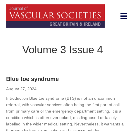
Volume 3 Issue 4
Blue toe syndrome
August 27, 2024
Introduction Blue toe syndrome (BTS) is not an uncommon
referral, with vascular services often being the first port of call
from primary care or the emergency department setting. It is a
condition which is often overlooked, misdiagnosed or falsely
labelled in the wider medical setting. Nevertheless, it warrants a
thorough history, examination and assessment due…