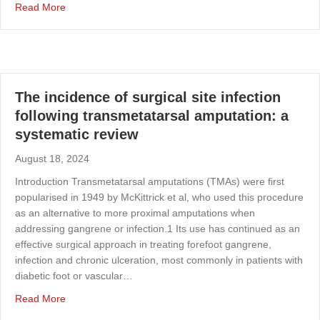
about Safety and efficacy of tranexamic acid in major n
Read More
The incidence of surgical site infection
following transmetatarsal amputation: a
systematic review
August 18, 2024
Introduction Transmetatarsal amputations (TMAs) were first
popularised in 1949 by McKittrick et al, who used this procedure
as an alternative to more proximal amputations when
addressing gangrene or infection.1 Its use has continued as an
effective surgical approach in treating forefoot gangrene,
infection and chronic ulceration, most commonly in patients with
diabetic foot or vascular…
about The incidence of surgical site infection following 
Read More