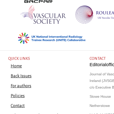
QUICK LINKS
CONTACT
Editorialof
Home
Journal of Vasc
Back Issues
Ireland (JVSGB
For authors
c/o Executive 
Policies
Stowe House
Contact
Netherstowe