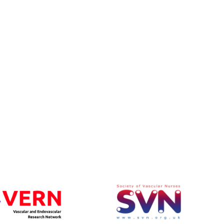
rom VASGBI ASM, Belfast