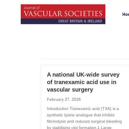
Ho
A national UK-wide survey
of tranexamic acid use in
vascular surgery
February 27, 2026
Introduction Tranexamic acid (TXA) is a
synthetic lysine analogue that inhibits
fibrinolysis and reduces surgical bleeding
by stabilising clot formation.1 Large