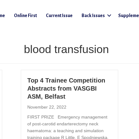
me
Online First
Current Issue
Back Issues
Suppleme
blood transfusion
Top 4 Trainee Competition
Abstracts from VASGBI
ASM, Belfast
November 22, 2022
FIRST PRIZE Emergency management
of post-carotid endarterectomy neck
haematoma: a teaching and simulation
training package R Little, E Spodniewska,