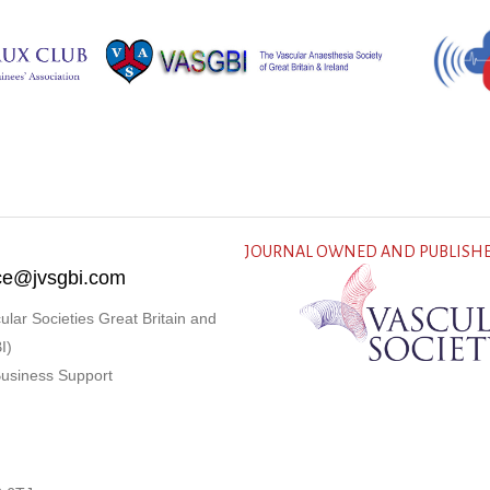
JOURNAL OWNED AND PUBLISHE
fice@jvsgbi.com
ular Societies Great Britain and
I)
Business Support