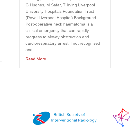
G Hughes, M Safar, T Irving Liverpool
University Hospitals Foundation Trust
(Royal Liverpool Hospital) Background
Post-operative neck haematoma is a
clinical emergency that can rapidly
progress to airway obstruction and
cardiorespiratory arrest if not recognised
and…
f tranexamic acid use in vascular surgery
about Top 4 Trainee Competition Abstracts f
Read More