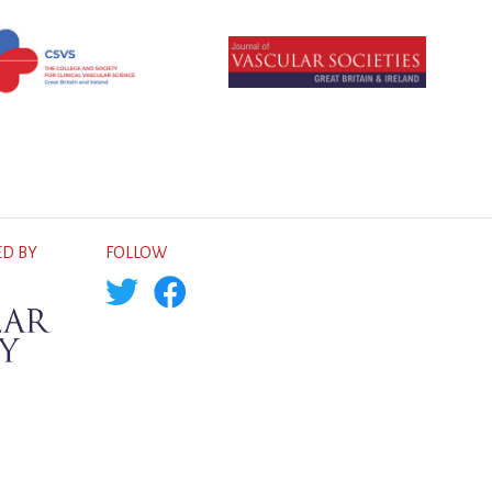
D BY
FOLLOW