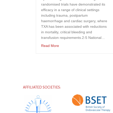
randomised trials have demonstrated its
efficacy in a range of clinical settings
including trauma, postpartum
haemorrhage and cardiac surgery, where
TXA has been associated with reductions
in mortality, critical bleeding and
transfusion requirements.2-5 National…
about A national UK-wide survey o
Read More
AFFILIATED SOCIETIES: