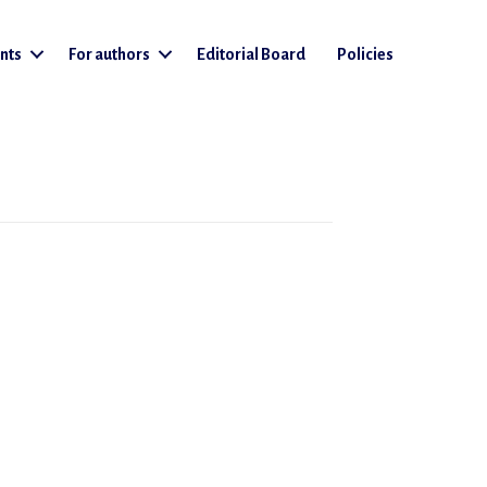
nts
For authors
Editorial Board
Policies