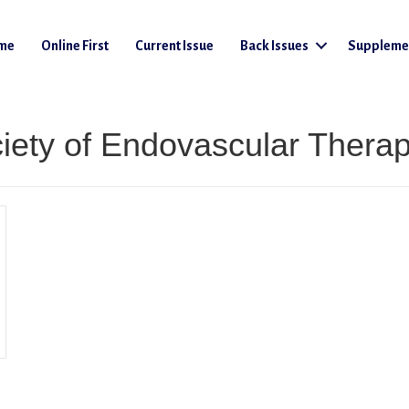
me
Online First
Current Issue
Back Issues
Suppleme
ciety of Endovascular Thera
Societies