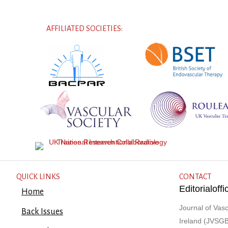
AFFILIATED SOCIETIES:
QUICK LINKS
CONTACT
Editorialof
Home
Journal of Vasc
Back Issues
Ireland (JVSGB