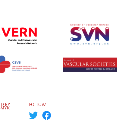
D BY
FOLLOW