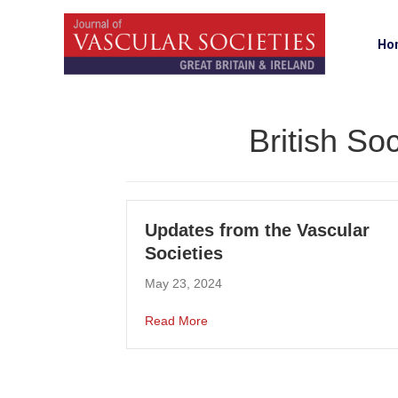
Ho
British So
Updates from the Vascular
Societies
May 23, 2024
about Updates from the Vascular 
Read More