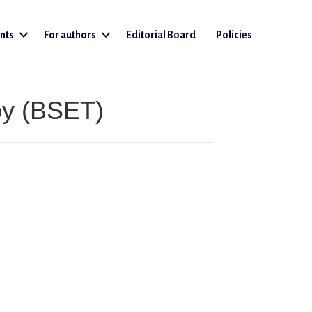
nts
For authors
Editorial Board
Policies
py (BSET)