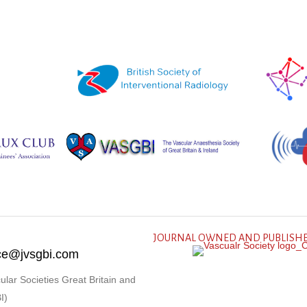
JOURNAL OWNED AND PUBLISHE
fice@jvsgbi.com
ular Societies Great Britain and
I)