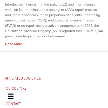
Introduction There is marked national1,2 and international3
variation in abdominal aortic aneurysm (AAA) repair practice
and, more specifically, in the proportion of patients undergoing
open surgical repair (OSR), endovascular aneurysm repair
(EVAR) or no repair (conservative management). In 2022, the
UK National Vascular Registry (NVR) reported that 59% of 2,744
patients undergoing repair of infrarenal…
about Understanding variation in the management of AAA 
Read More
AFFILIATED SOCIETIES:
QUICK LINKS
CONTACT