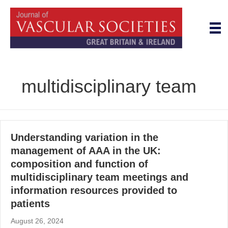
multidisciplinary team
Understanding variation in the
management of AAA in the UK:
composition and function of
multidisciplinary team meetings and
information resources provided to
patients
August 26, 2024