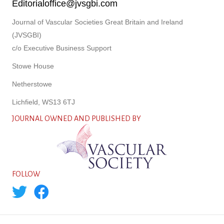
Editorialoffice@jvsgbi.com
Journal of Vascular Societies Great Britain and Ireland
(JVSGBI)
c/o Executive Business Support
Stowe House
Netherstowe
Lichfield, WS13 6TJ
JOURNAL OWNED AND PUBLISHED BY
FOLLOW