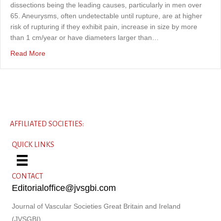
dissections being the leading causes, particularly in men over
65. Aneurysms, often undetectable until rupture, are at higher
risk of rupturing if they exhibit pain, increase in size by more
than 1 cm/year or have diameters larger than…
about What’s the denominator? An 8-year audit of ruptu
Read More
AFFILIATED SOCIETIES:
QUICK LINKS
CONTACT
Editorialoffice@jvsgbi.com
Journal of Vascular Societies Great Britain and Ireland
(JVSGBI)