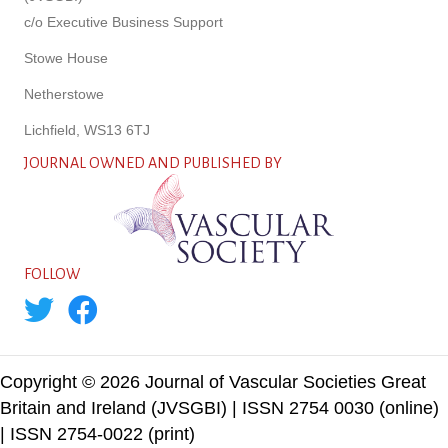
c/o Executive Business Support
Stowe House
Netherstowe
Lichfield, WS13 6TJ
JOURNAL OWNED AND PUBLISHED BY
FOLLOW
Copyright © 2026 Journal of Vascular Societies Great
Britain and Ireland (JVSGBI) | ISSN 2754 0030 (online)
| ISSN 2754-0022 (print)