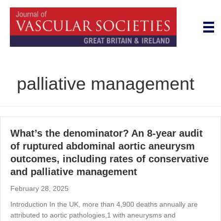
palliative management
What’s the denominator? An 8-year audit
of ruptured abdominal aortic aneurysm
outcomes, including rates of conservative
and palliative management
February 28, 2025
Introduction In the UK, more than 4,900 deaths annually are
attributed to aortic pathologies,1 with aneurysms and