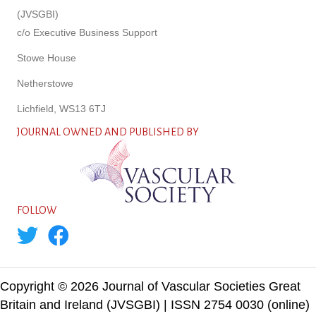
(JVSGBI)
c/o Executive Business Support
Stowe House
Netherstowe
Lichfield, WS13 6TJ
JOURNAL OWNED AND PUBLISHED BY
FOLLOW
Copyright © 2026 Journal of Vascular Societies Great
Britain and Ireland (JVSGBI) | ISSN 2754 0030 (online)