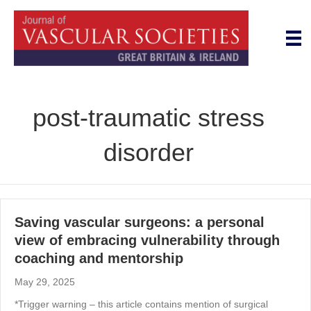
post-traumatic stress
disorder
Saving vascular surgeons: a personal
view of embracing vulnerability through
coaching and mentorship
May 29, 2025
*Trigger warning – this article contains mention of surgical