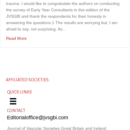
trauma. I would like to congratulate the authors on conducting
the survey of Early Year Consultants in this edition of the
JVSGBI and thank the respondents for their honesty in
answering the questions.1 The results are worrying but, I am
afraid to say, not surprising. As…
about Saving vascular surgeons: a personal view of emb
Read More
AFFILIATED SOCIETIES:
QUICK LINKS
CONTACT
Editorialoffice@jvsgbi.com
Journal of Vascular Societies Great Britain and Ireland