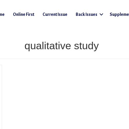
me
Online First
Current Issue
Back Issues
Suppleme
qualitative study