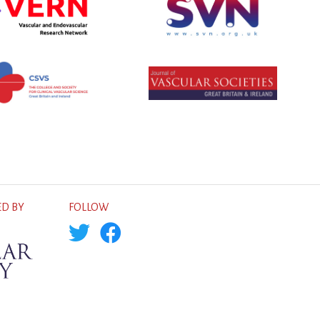
D BY
FOLLOW