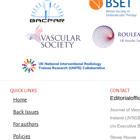
QUICK LINKS
CONTACT
Editorialof
Home
Journal of Vasc
Back Issues
Ireland (JVSGB
For authors
c/o Executive 
Policies
Stowe House