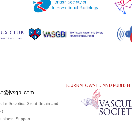
JOURNAL OWNED AND PUBLISHE
fice@jvsgbi.com
ular Societies Great Britain and
I)
Business Support