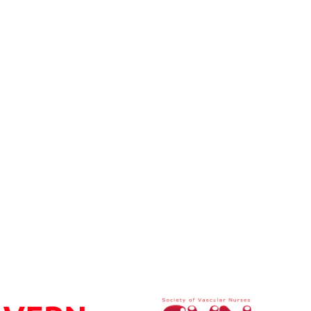
h patients post transtibial amputation in the UK