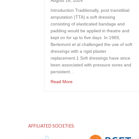
August 16, 2024
Introduction Traditionally, post transtibial
amputation (TTA) a soft dressing
consisting of elasticated bandage and
padding would be applied in theatre and
kept on for up to five days. In 1969,
Berlemont et al challenged the use of soft
dressings with a rigid plaster
replacement.1 Soft dressings have since
been associated with pressure sores and
persistent…
about A case study project to expl
Read More
AFFILIATED SOCIETIES: