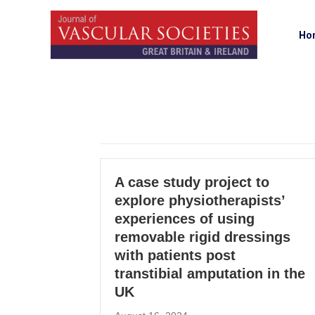
Ho
A case study project to
explore physiotherapists’
experiences of using
removable rigid dressings
with patients post
transtibial amputation in the
UK