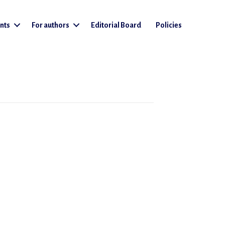
nts
For authors
Editorial Board
Policies