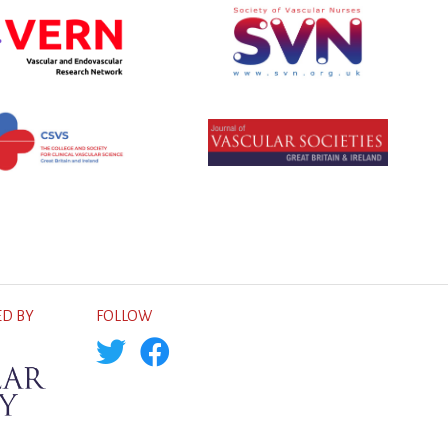
D BY
FOLLOW