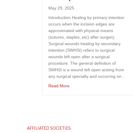
May 29, 2025
Introduction Healing by primary intention
occurs when the incision edges are
approximated with physical means
(sutures, staples, etc) after surgery.
Surgical wounds healing by secondary
intention (SWHSI) refers to surgical
wounds left open after a surgical
procedure. The general definition of
SWHSI is a wound left open arising from
any surgical specialty and occurring on…
about Effectiveness of antimicrobi
Read More
AFFILIATED SOCIETIES: