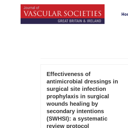
Ho
Effectiveness of
antimicrobial dressings in
surgical site infection
prophylaxis in surgical
wounds healing by
secondary intentions
(SWHSI): a systematic
review protocol