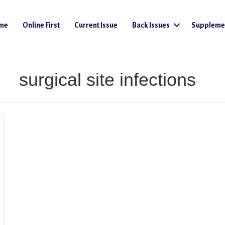
me
Online First
Current Issue
Back Issues
Suppleme
surgical site infections