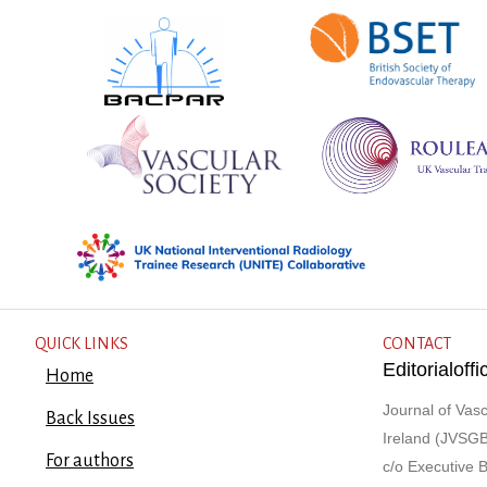
QUICK LINKS
CONTACT
Editorialof
Home
Journal of Vasc
Back Issues
Ireland (JVSGB
For authors
c/o Executive 