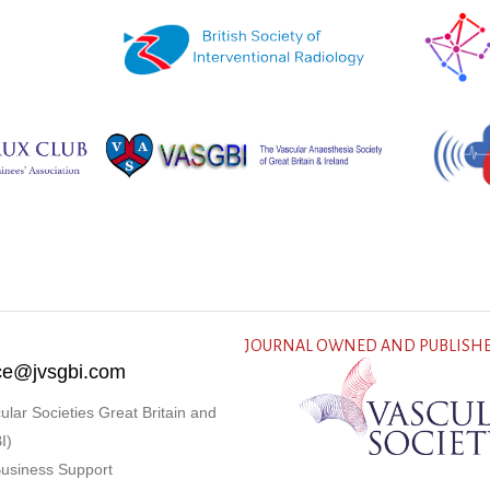
JOURNAL OWNED AND PUBLISHE
fice@jvsgbi.com
ular Societies Great Britain and
I)
Business Support