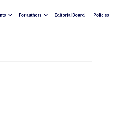
nts
For authors
Editorial Board
Policies