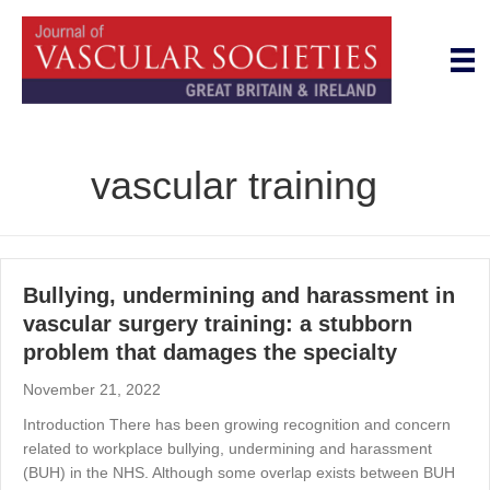
vascular training
Bullying, undermining and harassment in
vascular surgery training: a stubborn
problem that damages the specialty
November 21, 2022
Introduction There has been growing recognition and concern
related to workplace bullying, undermining and harassment
(BUH) in the NHS. Although some overlap exists between BUH