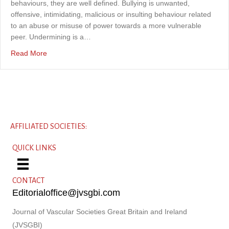
behaviours, they are well defined. Bullying is unwanted,
offensive, intimidating, malicious or insulting behaviour related
to an abuse or misuse of power towards a more vulnerable
peer. Undermining is a…
about Bullying, undermining and harassment in vascular 
Read More
AFFILIATED SOCIETIES:
QUICK LINKS
CONTACT
Editorialoffice@jvsgbi.com
Journal of Vascular Societies Great Britain and Ireland
(JVSGBI)