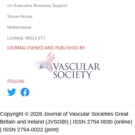
c/o Executive Business Support
Stowe House
Netherstowe
Lichfield, WS13 6TJ
JOURNAL OWNED AND PUBLISHED BY
FOLLOW
Copyright © 2026 Journal of Vascular Societies Great
Britain and Ireland (JVSGBI) | ISSN 2754 0030 (online)
| ISSN 2754-0022 (print)