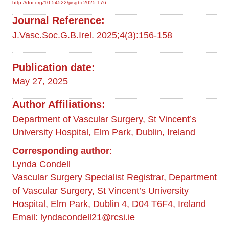
http://doi.org/10.54522/jvsgbi.2025.176
Journal Reference:
J.Vasc.Soc.G.B.Irel. 2025;4(3):156-158
Publication date:
May 27, 2025
Author Affiliations:
Department of Vascular Surgery, St Vincent’s
University Hospital, Elm Park, Dublin, Ireland
Corresponding author
:
Lynda Condell
Vascular Surgery Specialist Registrar, Department
of Vascular Surgery, St Vincent’s University
Hospital, Elm Park, Dublin 4, D04 T6F4, Ireland
Email:
lyndacondell21@rcsi.ie