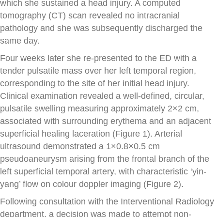
which she sustained a head injury. A computed
tomography (CT) scan revealed no intracranial
pathology and she was subsequently discharged the
same day.
Four weeks later she re-presented to the ED with a
tender pulsatile mass over her left temporal region,
corresponding to the site of her initial head injury.
Clinical examination revealed a well-defined, circular,
pulsatile swelling measuring approximately 2×2 cm,
associated with surrounding erythema and an adjacent
superficial healing laceration (Figure 1). Arterial
ultrasound demonstrated a 1×0.8×0.5 cm
pseudoaneurysm arising from the frontal branch of the
left superficial temporal artery, with characteristic ‘yin-
yang’ flow on colour doppler imaging (Figure 2).
Following consultation with the Interventional Radiology
department, a decision was made to attempt non-