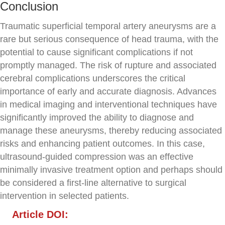
Conclusion
Traumatic superficial temporal artery aneurysms are a
rare but serious consequence of head trauma, with the
potential to cause significant complications if not
promptly managed. The risk of rupture and associated
cerebral complications underscores the critical
importance of early and accurate diagnosis. Advances
in medical imaging and interventional techniques have
significantly improved the ability to diagnose and
manage these aneurysms, thereby reducing associated
risks and enhancing patient outcomes. In this case,
ultrasound-guided compression was an effective
minimally invasive treatment option and perhaps should
be considered a first-line alternative to surgical
intervention in selected patients.
Article DOI: