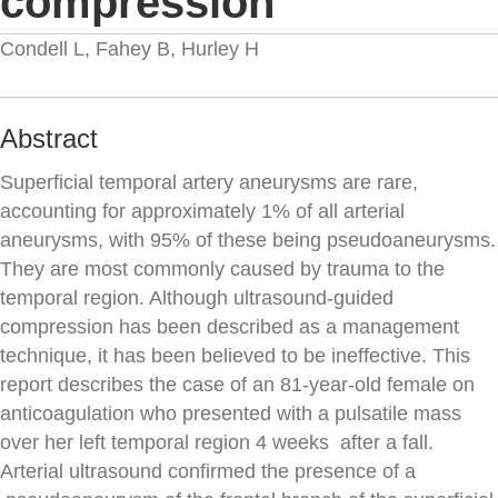
compression
Condell L, Fahey B, Hurley H
Abstract
Superficial temporal artery aneurysms are rare,
accounting for approximately 1% of all arterial
aneurysms, with 95% of these being pseudoaneurysms.
They are most commonly caused by trauma to the
temporal region. Although ultrasound-guided
compression has been described as a management
technique, it has been believed to be ineffective. This
report describes the case of an 81-year-old female on
anticoagulation who presented with a pulsatile mass
over her left temporal region 4 weeks after a fall.
Arterial ultrasound confirmed the presence of a