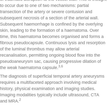
to occur due to one of two mechanisms: partial
transection of the artery or severe contusion and
subsequent necrosis of a section of the arterial wall.
Subsequent haemorrhage is confined by the overlying
skin, leading to the formation of a haematoma. Over
time, this haematoma becomes organised and forms a
fibrous pseudocapsule. Continuous lysis and resorption
of the luminal thrombus may allow arterial
recanalisation, permitting ongoing blood flow into the
pseudoaneurysm sac, causing progressive dilation of
3,6
the weak haematoma capsule.
The diagnosis of superficial temporal artery aneurysms
requires a multifaceted approach involving medical
history, physical examination and imaging studies.
Imaging modalities typically include ultrasound, CTA
2
and MRA.