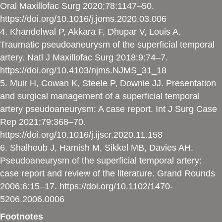
Oral Maxillofac Surg 2020;78:1147–50.
https://doi.org/10.1016/j.joms.2020.03.006
4. Khandelwal P, Akkara F, Dhupar V, Louis A.
Traumatic pseudoaneurysm of the superficial temporal
artery. Natl J Maxillofac Surg 2018;9:74–7.
https://doi.org/10.4103/njms.NJMS_31_18
5. Muir H, Cowan K, Steele P, Downie JJ. Presentation
and surgical management of a superficial temporal
artery pseudoaneurysm: A case report. Int J Surg Case
Rep 2021;79:368–70.
https://doi.org/10.1016/j.ijscr.2020.11.158
6. Shalhoub J, Hamish M, Sikkel MB, Davies AH.
Pseudoaneurysm of the superficial temporal artery:
case report and review of the literature. Grand Rounds
2006;6:15–17.
https://doi.org/10.1102/1470-
5206.2006.0006
Footnotes