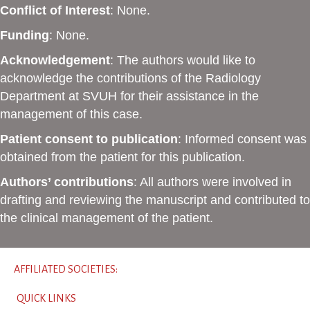
Conflict of Interest
: None.
Funding
: None.
Acknowledgement
: The authors would like to
acknowledge the contributions of the Radiology
Department at SVUH for their assistance in the
management of this case.
Patient consent to publication
: Informed consent was
obtained from the patient for this publication.
Authors’ contributions
: All authors were involved in
drafting and reviewing the manuscript and contributed to
the clinical management of the patient.
AFFILIATED SOCIETIES:
QUICK LINKS