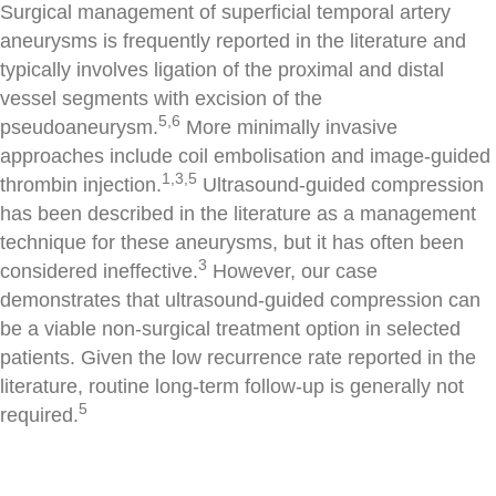
Surgical management of superficial temporal artery
aneurysms is frequently reported in the literature and
typically involves ligation of the proximal and distal
vessel segments with excision of the
5,6
pseudoaneurysm.
More minimally invasive
approaches include coil embolisation and image-guided
1,3,5
thrombin injection.
Ultrasound-guided compression
has been described in the literature as a management
technique for these aneurysms, but it has often been
3
considered ineffective.
However, our case
demonstrates that ultrasound-guided compression can
be a viable non-surgical treatment option in selected
patients. Given the low recurrence rate reported in the
literature, routine long-term follow-up is generally not
5
required.