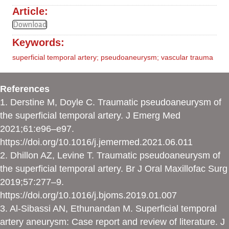
Article:
Download
Keywords:
superficial temporal artery; pseudoaneurysm; vascular trauma
References
1. Derstine M, Doyle C. Traumatic pseudoaneurysm of
the superficial temporal artery. J Emerg Med
2021;61:e96–e97.
https://doi.org/10.1016/j.jemermed.2021.06.011
2. Dhillon AZ, Levine T. Traumatic pseudoaneurysm of
the superficial temporal artery. Br J Oral Maxillofac Surg
2019;57:277–9.
https://doi.org/10.1016/j.bjoms.2019.01.007
3. Al-Sibassi AN, Ethunandan M. Superficial temporal
artery aneurysm: Case report and review of literature. J