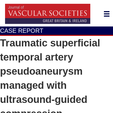
CASE REPORT
Traumatic superficial
temporal artery
pseudoaneurysm
managed with
ultrasound-guided