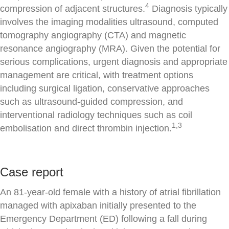
4
compression of adjacent structures.
Diagnosis typically
involves the imaging modalities ultrasound, computed
tomography angiography (CTA) and magnetic
resonance angiography (MRA). Given the potential for
serious complications, urgent diagnosis and appropriate
management are critical, with treatment options
including surgical ligation, conservative approaches
such as ultrasound-guided compression, and
interventional radiology techniques such as coil
1,3
embolisation and direct thrombin injection.
Case report
An 81-year-old female with a history of atrial fibrillation
managed with apixaban initially presented to the
Emergency Department (ED) following a fall during