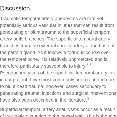
Discussion
Traumatic temporal artery aneurysms are rare yet
potentially serious vascular injuries that can result from
penetrating or blunt trauma to the superficial temporal
artery or its branches. The superficial temporal artery
branches from the external carotid artery at the base of
the parotid gland. As it follows a tortuous course over
the temporal bone, it is relatively unprotected and is
5,6
therefore particularly susceptible to injury.
Pseudoaneurysms of the superficial temporal artery, as
in our patient, have most commonly been reported due
to blunt head trauma; however, cases secondary to
penetrating trauma, injections and surgical interventions
3
have also been described in the literature.
Superficial temporal artery aneurysms occur as a result
of traumatic disruption to the vessel wall. This is thought