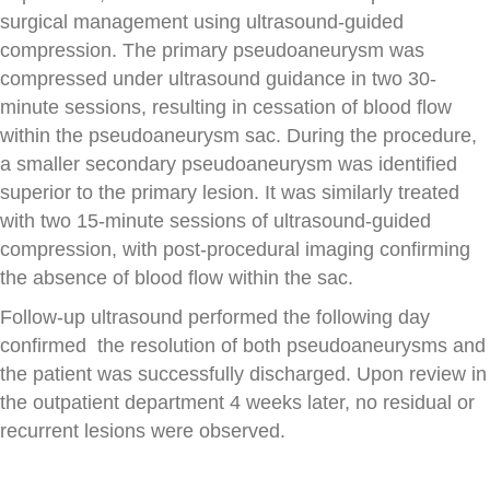
surgical management using ultrasound-guided
compression. The primary pseudoaneurysm was
compressed under ultrasound guidance in two 30-
minute sessions, resulting in cessation of blood flow
within the pseudoaneurysm sac. During the procedure,
a smaller secondary pseudoaneurysm was identified
superior to the primary lesion. It was similarly treated
with two 15-minute sessions of ultrasound-guided
compression, with post-procedural imaging confirming
the absence of blood flow within the sac.
Follow-up ultrasound performed the following day
confirmed the resolution of both pseudoaneurysms and
the patient was successfully discharged. Upon review in
the outpatient department 4 weeks later, no residual or
recurrent lesions were observed.