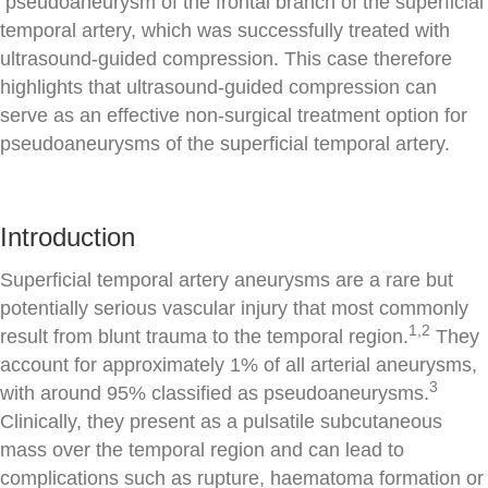
pseudoaneurysm of the frontal branch of the superficial
temporal artery, which was successfully treated with
ultrasound-guided compression. This case therefore
highlights that ultrasound-guided compression can
serve as an effective non-surgical treatment option for
pseudoaneurysms of the superficial temporal artery.
Introduction
Superficial temporal artery aneurysms are a rare but
potentially serious vascular injury that most commonly
1,2
result from blunt trauma to the temporal region.
They
account for approximately 1% of all arterial aneurysms,
3
with around 95% classified as pseudoaneurysms.
Clinically, they present as a pulsatile subcutaneous
mass over the temporal region and can lead to
complications such as rupture, haematoma formation or