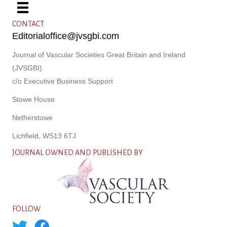
CONTACT
Editorialoffice@jvsgbi.com
Journal of Vascular Societies Great Britain and Ireland
(JVSGBI)
c/o Executive Business Support
Stowe House
Netherstowe
Lichfield, WS13 6TJ
JOURNAL OWNED AND PUBLISHED BY
FOLLOW