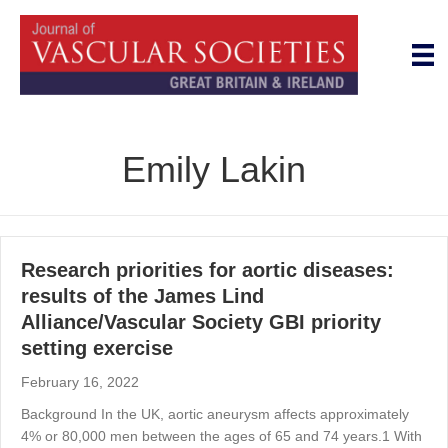
Emily Lakin
Research priorities for aortic diseases:
results of the James Lind
Alliance/Vascular Society GBI priority
setting exercise
February 16, 2022
Background In the UK, aortic aneurysm affects approximately
4% or 80,000 men between the ages of 65 and 74 years.1 With