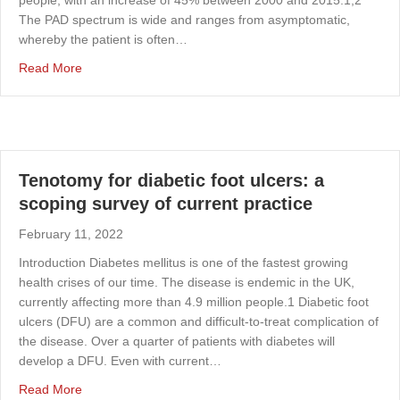
The PAD spectrum is wide and ranges from asymptomatic,
whereby the patient is often…
about Research priorities for patients with peripheral art
Read More
Tenotomy for diabetic foot ulcers: a
scoping survey of current practice
February 11, 2022
Introduction Diabetes mellitus is one of the fastest growing
health crises of our time. The disease is endemic in the UK,
currently affecting more than 4.9 million people.1 Diabetic foot
ulcers (DFU) are a common and difficult-to-treat complication of
the disease. Over a quarter of patients with diabetes will
develop a DFU. Even with current…
about Tenotomy for diabetic foot ulcers: a scoping survey
Read More