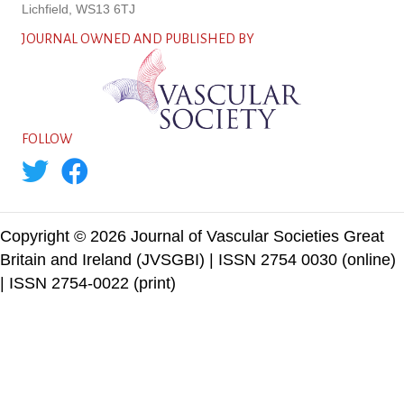
Lichfield, WS13 6TJ
JOURNAL OWNED AND PUBLISHED BY
FOLLOW
Copyright © 2026 Journal of Vascular Societies Great
Britain and Ireland (JVSGBI) | ISSN 2754 0030 (online)
| ISSN 2754-0022 (print)