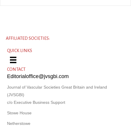
AFFILIATED SOCIETIES:
QUICK LINKS
CONTACT
Editorialoffice@jvsgbi.com
Journal of Vascular Societies Great Britain and Ireland
(JVSGBI)
c/o Executive Business Support
Stowe House
Netherstowe