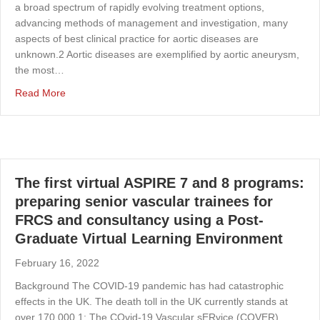
a broad spectrum of rapidly evolving treatment options,
advancing methods of management and investigation, many
aspects of best clinical practice for aortic diseases are
unknown.2 Aortic diseases are exemplified by aortic aneurysm,
the most…
about Research priorities for aortic diseases: results of 
Read More
The first virtual ASPIRE 7 and 8 programs:
preparing senior vascular trainees for
FRCS and consultancy using a Post-
Graduate Virtual Learning Environment
February 16, 2022
Background The COVID-19 pandemic has had catastrophic
effects in the UK. The death toll in the UK currently stands at
over 170,000.1; The COvid-19 Vascular sERvice (COVER)