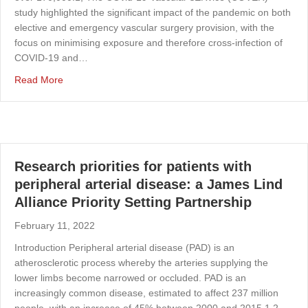
study highlighted the significant impact of the pandemic on both
elective and emergency vascular surgery provision, with the
focus on minimising exposure and therefore cross-infection of
COVID-19 and…
about The first virtual ASPIRE 7 and 8 programs: prepa
Read More
Research priorities for patients with
peripheral arterial disease: a James Lind
Alliance Priority Setting Partnership
February 11, 2022
Introduction Peripheral arterial disease (PAD) is an
atherosclerotic process whereby the arteries supplying the
lower limbs become narrowed or occluded. PAD is an
increasingly common disease, estimated to affect 237 million
people, with an increase of 45% between 2000 and 2015.1,2