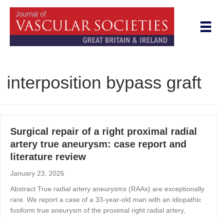
interposition bypass graft
Surgical repair of a right proximal radial
artery true aneurysm: case report and
literature review
January 23, 2026
Abstract True radial artery aneurysms (RAAs) are exceptionally
rare. We report a case of a 33-year-old man with an idiopathic
fusiform true aneurysm of the proximal right radial artery,