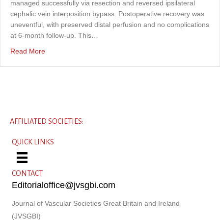
managed successfully via resection and reversed ipsilateral
cephalic vein interposition bypass. Postoperative recovery was
uneventful, with preserved distal perfusion and no complications
at 6-month follow-up. This…
about Surgical repair of a right proximal radial artery tr
Read More
AFFILIATED SOCIETIES:
QUICK LINKS
CONTACT
Editorialoffice@jvsgbi.com
Journal of Vascular Societies Great Britain and Ireland
(JVSGBI)