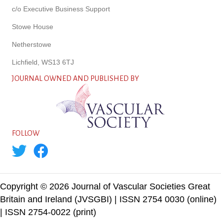
c/o Executive Business Support
Stowe House
Netherstowe
Lichfield, WS13 6TJ
JOURNAL OWNED AND PUBLISHED BY
FOLLOW
Copyright © 2026 Journal of Vascular Societies Great
Britain and Ireland (JVSGBI) | ISSN 2754 0030 (online)
| ISSN 2754-0022 (print)