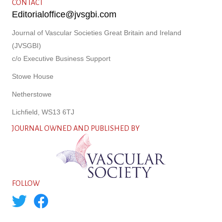
CONTACT
Editorialoffice@jvsgbi.com
Journal of Vascular Societies Great Britain and Ireland
(JVSGBI)
c/o Executive Business Support
Stowe House
Netherstowe
Lichfield, WS13 6TJ
JOURNAL OWNED AND PUBLISHED BY
FOLLOW