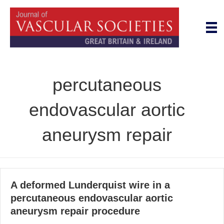
percutaneous
endovascular aortic
aneurysm repair
A deformed Lunderquist wire in a
percutaneous endovascular aortic
aneurysm repair procedure