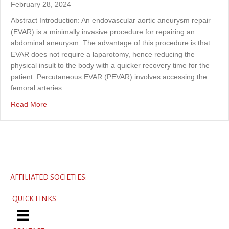
February 28, 2024
Abstract Introduction: An endovascular aortic aneurysm repair
(EVAR) is a minimally invasive procedure for repairing an
abdominal aneurysm. The advantage of this procedure is that
EVAR does not require a laparotomy, hence reducing the
physical insult to the body with a quicker recovery time for the
patient. Percutaneous EVAR (PEVAR) involves accessing the
femoral arteries…
about A deformed Lunderquist wire in a percutaneous e
Read More
AFFILIATED SOCIETIES:
QUICK LINKS