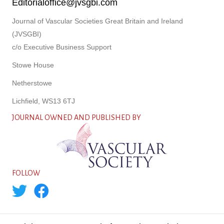
Editorialoffice@jvsgbi.com
Journal of Vascular Societies Great Britain and Ireland
(JVSGBI)
c/o Executive Business Support
Stowe House
Netherstowe
Lichfield, WS13 6TJ
JOURNAL OWNED AND PUBLISHED BY
FOLLOW