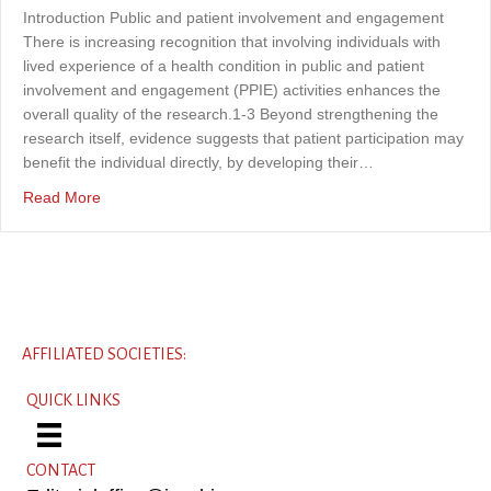
Introduction Public and patient involvement and engagement
There is increasing recognition that involving individuals with
lived experience of a health condition in public and patient
involvement and engagement (PPIE) activities enhances the
overall quality of the research.1-3 Beyond strengthening the
research itself, evidence suggests that patient participation may
benefit the individual directly, by developing their…
about Embedding lived experience into the development o
Read More
AFFILIATED SOCIETIES:
QUICK LINKS
CONTACT