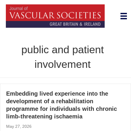
public and patient
involvement
Embedding lived experience into the
development of a rehabilitation
programme for individuals with chronic
limb-threatening ischaemia
May 27, 2026