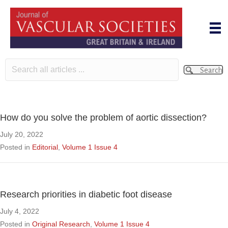
Search
How do you solve the problem of aortic dissection?
July 20, 2022
Posted in
Editorial
,
Volume 1 Issue 4
Research priorities in diabetic foot disease
July 4, 2022
Posted in
Original Research
,
Volume 1 Issue 4