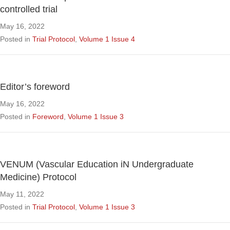
controlled trial
May 16, 2022
Posted in
Trial Protocol
,
Volume 1 Issue 4
Editor’s foreword
May 16, 2022
Posted in
Foreword
,
Volume 1 Issue 3
VENUM (Vascular Education iN Undergraduate
Medicine) Protocol
May 11, 2022
Posted in
Trial Protocol
,
Volume 1 Issue 3