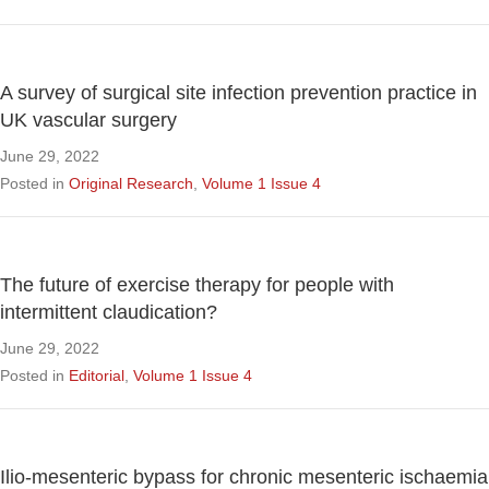
A survey of surgical site infection prevention practice in
UK vascular surgery
June 29, 2022
Posted in
Original Research
,
Volume 1 Issue 4
The future of exercise therapy for people with
intermittent claudication?
June 29, 2022
Posted in
Editorial
,
Volume 1 Issue 4
Ilio-mesenteric bypass for chronic mesenteric ischaemia