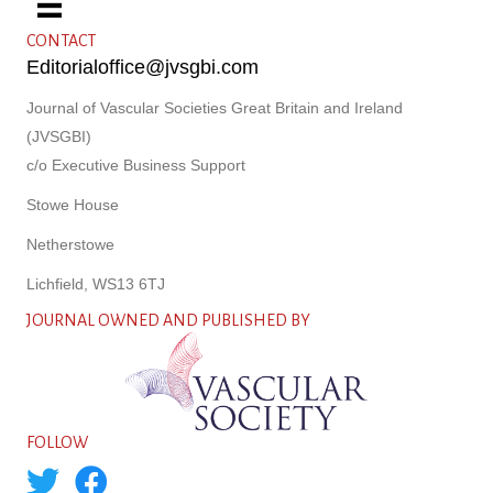
CONTACT
Editorialoffice@jvsgbi.com
Journal of Vascular Societies Great Britain and Ireland
(JVSGBI)
c/o Executive Business Support
Stowe House
Netherstowe
Lichfield, WS13 6TJ
JOURNAL OWNED AND PUBLISHED BY
FOLLOW