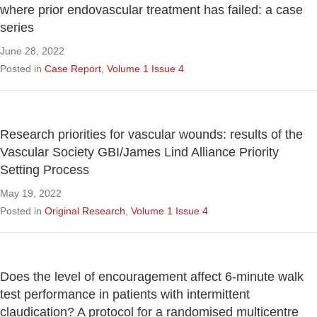
where prior endovascular treatment has failed: a case
series
June 28, 2022
Posted in
Case Report
,
Volume 1 Issue 4
Research priorities for vascular wounds: results of the
Vascular Society GBI/James Lind Alliance Priority
Setting Process
May 19, 2022
Posted in
Original Research
,
Volume 1 Issue 4
Does the level of encouragement affect 6-minute walk
test performance in patients with intermittent
claudication? A protocol for a randomised multicentre