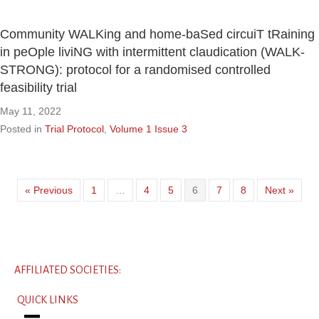
Community WALKing and home-baSed circuiT tRaining
in peOple liviNG with intermittent claudication (WALK-
STRONG): protocol for a randomised controlled
feasibility trial
May 11, 2022
Posted in
Trial Protocol
,
Volume 1 Issue 3
« Previous
1
…
4
5
6
7
8
Next »
AFFILIATED SOCIETIES:
QUICK LINKS